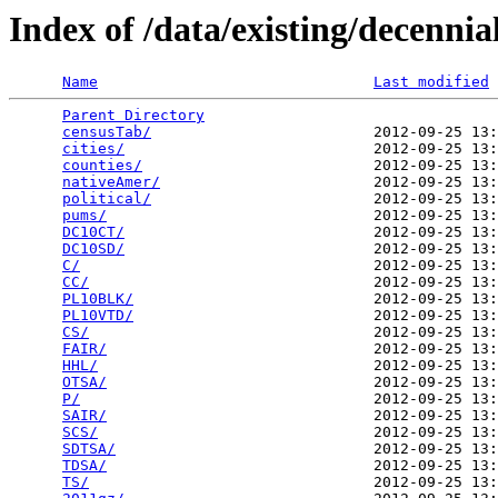
Index of /data/existing/decen
Name
Last modified
Parent Directory
                                 
censusTab/
                         2012-09-25 13:
cities/
                            2012-09-25 13:
counties/
                          2012-09-25 13:
nativeAmer/
                        2012-09-25 13:
political/
                         2012-09-25 13:
pums/
                              2012-09-25 13:
DC10CT/
                            2012-09-25 13:
DC10SD/
                            2012-09-25 13:
C/
                                 2012-09-25 13:
CC/
                                2012-09-25 13:
PL10BLK/
                           2012-09-25 13:
PL10VTD/
                           2012-09-25 13:
CS/
                                2012-09-25 13:
FAIR/
                              2012-09-25 13:
HHL/
                               2012-09-25 13:
OTSA/
                              2012-09-25 13:
P/
                                 2012-09-25 13:
SAIR/
                              2012-09-25 13:
SCS/
                               2012-09-25 13:
SDTSA/
                             2012-09-25 13:
TDSA/
                              2012-09-25 13:
TS/
                                2012-09-25 13: