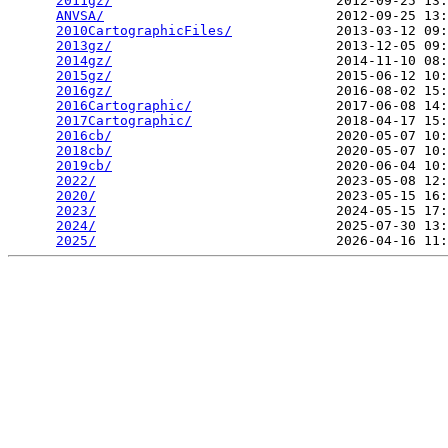
2011gz/
                            2012-09-25 13:
ANVSA/
                             2012-09-25 13:
2010CartographicFiles/
             2013-03-12 09:
2013gz/
                            2013-12-05 09:
2014gz/
                            2014-11-10 08:
2015gz/
                            2015-06-12 10:
2016gz/
                            2016-08-02 15:
2016Cartographic/
                  2017-06-08 14:
2017Cartographic/
                  2018-04-17 15:
2016cb/
                            2020-05-07 10:
2018cb/
                            2020-05-07 10:
2019cb/
                            2020-06-04 10:
2022/
                              2023-05-08 12:
2020/
                              2023-05-15 16:
2023/
                              2024-05-15 17:
2024/
                              2025-07-30 13:
2025/