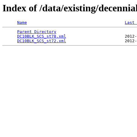
Index of /data/existing/dece
Name
Last 
Parent Directory
                                 
DC10BLK_SCS_st78.xml
                        2012-
DC10BLK_SCS_st72.xml