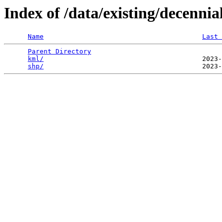
Index of /data/existing/decen
Name
Last 
Parent Directory
                                 
kml/
                                        2023-
shp/