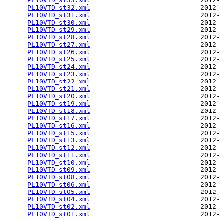
PL10VTD_st33.xml
                            2012-
PL10VTD_st32.xml
                            2012-
PL10VTD_st31.xml
                            2012-
PL10VTD_st30.xml
                            2012-
PL10VTD_st29.xml
                            2012-
PL10VTD_st28.xml
                            2012-
PL10VTD_st27.xml
                            2012-
PL10VTD_st26.xml
                            2012-
PL10VTD_st25.xml
                            2012-
PL10VTD_st24.xml
                            2012-
PL10VTD_st23.xml
                            2012-
PL10VTD_st22.xml
                            2012-
PL10VTD_st21.xml
                            2012-
PL10VTD_st20.xml
                            2012-
PL10VTD_st19.xml
                            2012-
PL10VTD_st18.xml
                            2012-
PL10VTD_st17.xml
                            2012-
PL10VTD_st16.xml
                            2012-
PL10VTD_st15.xml
                            2012-
PL10VTD_st13.xml
                            2012-
PL10VTD_st12.xml
                            2012-
PL10VTD_st11.xml
                            2012-
PL10VTD_st10.xml
                            2012-
PL10VTD_st09.xml
                            2012-
PL10VTD_st08.xml
                            2012-
PL10VTD_st06.xml
                            2012-
PL10VTD_st05.xml
                            2012-
PL10VTD_st04.xml
                            2012-
PL10VTD_st02.xml
                            2012-
PL10VTD_st01.xml