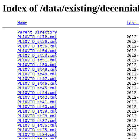
Index of /data/existing/dece
Name
Last 
Parent Directory
                                 
PL10VTD_st72.xml
                            2012-
PL10VTD_st56.xml
                            2012-
PL10VTD_st55.xml
                            2012-
PL10VTD_st54.xml
                            2012-
PL10VTD_st53.xml
                            2012-
PL10VTD_st51.xml
                            2012-
PL10VTD_st50.xml
                            2012-
PL10VTD_st49.xml
                            2012-
PL10VTD_st48.xml
                            2012-
PL10VTD_st47.xml
                            2012-
PL10VTD_st46.xml
                            2012-
PL10VTD_st45.xml
                            2012-
PL10VTD_st44.xml
                            2012-
PL10VTD_st42.xml
                            2012-
PL10VTD_st41.xml
                            2012-
PL10VTD_st40.xml
                            2012-
PL10VTD_st39.xml
                            2012-
PL10VTD_st38.xml
                            2012-
PL10VTD_st37.xml
                            2012-
PL10VTD_st36.xml
                            2012-
PL10VTD_st35.xml
                            2012-
PL10VTD_st34.xml
                            2012-