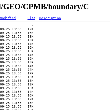
nial/GEO/CPMB/boundary/C
modified
Size
Description
                -   

09-25 13:56   12K  

09-25 13:56   16K  

09-25 13:56   13K  

09-25 13:56   13K  

09-25 13:56   14K  

09-25 13:56   16K  

09-25 13:56   15K  

09-25 13:56   14K  

09-25 13:56   19K  

09-25 13:56   13K  

09-25 13:56   14K  

09-25 13:56   24K  

09-25 13:56   17K  

09-25 13:56   16K  

09-25 13:56   15K  

09-25 13:56   13K  

09-25 13:56   16K  

09-25 13:56   14K  

09-25 13:56   16K  

09-25 13:56   17K  

09-25 13:56   15K  

09-25 13:56   17K  
