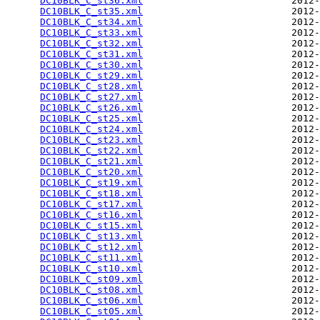
DC10BLK_C_st36.xml
                          2012-
DC10BLK_C_st35.xml
                          2012-
DC10BLK_C_st34.xml
                          2012-
DC10BLK_C_st33.xml
                          2012-
DC10BLK_C_st32.xml
                          2012-
DC10BLK_C_st31.xml
                          2012-
DC10BLK_C_st30.xml
                          2012-
DC10BLK_C_st29.xml
                          2012-
DC10BLK_C_st28.xml
                          2012-
DC10BLK_C_st27.xml
                          2012-
DC10BLK_C_st26.xml
                          2012-
DC10BLK_C_st25.xml
                          2012-
DC10BLK_C_st24.xml
                          2012-
DC10BLK_C_st23.xml
                          2012-
DC10BLK_C_st22.xml
                          2012-
DC10BLK_C_st21.xml
                          2012-
DC10BLK_C_st20.xml
                          2012-
DC10BLK_C_st19.xml
                          2012-
DC10BLK_C_st18.xml
                          2012-
DC10BLK_C_st17.xml
                          2012-
DC10BLK_C_st16.xml
                          2012-
DC10BLK_C_st15.xml
                          2012-
DC10BLK_C_st13.xml
                          2012-
DC10BLK_C_st12.xml
                          2012-
DC10BLK_C_st11.xml
                          2012-
DC10BLK_C_st10.xml
                          2012-
DC10BLK_C_st09.xml
                          2012-
DC10BLK_C_st08.xml
                          2012-
DC10BLK_C_st06.xml
                          2012-
DC10BLK_C_st05.xml
                          2012-