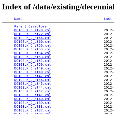
Index of /data/existing/decen
Name
Last 
Parent Directory
                                 
DC10BLK_C_st78.xml
                          2012-
DC10BLK_C_st72.xml
                          2012-
DC10BLK_C_st66.xml
                          2012-
DC10BLK_C_st60.xml
                          2012-
DC10BLK_C_st56.xml
                          2012-
DC10BLK_C_st55.xml
                          2012-
DC10BLK_C_st54.xml
                          2012-
DC10BLK_C_st53.xml
                          2012-
DC10BLK_C_st51.xml
                          2012-
DC10BLK_C_st50.xml
                          2012-
DC10BLK_C_st49.xml
                          2012-
DC10BLK_C_st48.xml
                          2012-
DC10BLK_C_st47.xml
                          2012-
DC10BLK_C_st46.xml
                          2012-
DC10BLK_C_st45.xml
                          2012-
DC10BLK_C_st44.xml
                          2012-
DC10BLK_C_st42.xml
                          2012-
DC10BLK_C_st41.xml
                          2012-
DC10BLK_C_st40.xml
                          2012-
DC10BLK_C_st39.xml
                          2012-
DC10BLK_C_st38.xml
                          2012-
DC10BLK_C_st37.xml
                          2012-