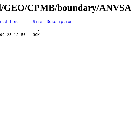
nnial/GEO/CPMB/boundary/ANVS
modified
Size
Description
                -   
