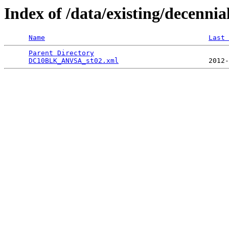
Index of /data/existing/dece
Name
Last 
Parent Directory
                                 
DC10BLK_ANVSA_st02.xml