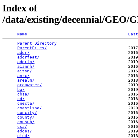
Index of
/data/existing/decennial/GE
Name
Last
Parent Directory
                                 
ParentFiles/
                                 2017
addr/
                                        2016
addrfeat/
                                    2019
addrfn/
                                      2019
aiannh/
                                      2016
aitsn/
                                       2016
anrc/
                                        2016
arealm/
                                      2018
areawater/
                                   2019
bg/
                                          2019
cbsa/
                                        2016
cd/
                                          2016
cnecta/
                                      2016
coastline/
                                   2020
concity/
                                     2016
county/
                                      2016
cousub/
                                      2016
csa/
                                         2016
edges/
                                       2019
elsd/
                                        2018