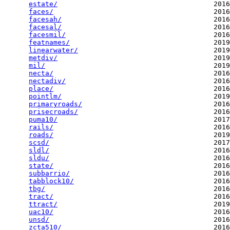
estate/
                                      2016
faces/
                                       2016
facesah/
                                     2016
facesal/
                                     2016
facesmil/
                                    2016
featnames/
                                   2019
linearwater/
                                 2019
metdiv/
                                      2019
mil/
                                         2019
necta/
                                       2016
nectadiv/
                                    2016
place/
                                       2016
pointlm/
                                     2019
primaryroads/
                                2016
prisecroads/
                                 2016
puma10/
                                      2017
rails/
                                       2016
roads/
                                       2019
scsd/
                                        2017
sldl/
                                        2016
sldu/
                                        2016
state/
                                       2016
subbarrio/
                                   2016
tabblock10/
                                  2016
tbg/
                                         2016
tract/
                                       2016
ttract/
                                      2019
uac10/
                                       2016
unsd/
                                        2016
zcta510/