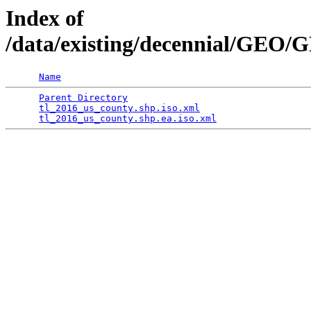
Index of
/data/existing/decennial/GE
Name
Parent Directory
                                 
tl_2016_us_county.shp.iso.xml
                    
tl_2016_us_county.shp.ea.iso.xml