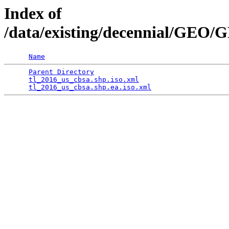
Index of
/data/existing/decennial/GE
Name
Parent Directory
                                 
tl_2016_us_cbsa.shp.iso.xml
                      
tl_2016_us_cbsa.shp.ea.iso.xml