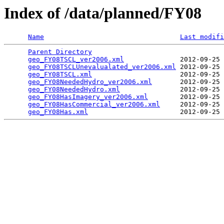
Index of /data/planned/FY08
Name
Last modifi
Parent Directory
                                 
geo_FY08TSCL_ver2006.xml
              2012-09-25 
geo_FY08TSCLUnevalualated_ver2006.xml
 2012-09-25 
geo_FY08TSCL.xml
                      2012-09-25 
geo_FY08NeededHydro_ver2006.xml
       2012-09-25 
geo_FY08NeededHydro.xml
               2012-09-25 
geo_FY08HasImagery_ver2006.xml
        2012-09-25 
geo_FY08HasCommercial_ver2006.xml
     2012-09-25 
geo_FY08Has.xml