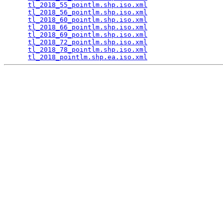
tl_2018_55_pointlm.shp.iso.xml
                   
tl_2018_56_pointlm.shp.iso.xml
                   
tl_2018_60_pointlm.shp.iso.xml
                   
tl_2018_66_pointlm.shp.iso.xml
                   
tl_2018_69_pointlm.shp.iso.xml
                   
tl_2018_72_pointlm.shp.iso.xml
                   
tl_2018_78_pointlm.shp.iso.xml
                   
tl_2018_pointlm.shp.ea.iso.xml