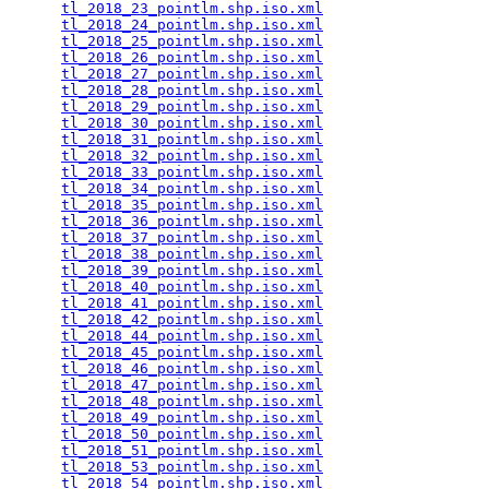
tl_2018_23_pointlm.shp.iso.xml
                   
tl_2018_24_pointlm.shp.iso.xml
                   
tl_2018_25_pointlm.shp.iso.xml
                   
tl_2018_26_pointlm.shp.iso.xml
                   
tl_2018_27_pointlm.shp.iso.xml
                   
tl_2018_28_pointlm.shp.iso.xml
                   
tl_2018_29_pointlm.shp.iso.xml
                   
tl_2018_30_pointlm.shp.iso.xml
                   
tl_2018_31_pointlm.shp.iso.xml
                   
tl_2018_32_pointlm.shp.iso.xml
                   
tl_2018_33_pointlm.shp.iso.xml
                   
tl_2018_34_pointlm.shp.iso.xml
                   
tl_2018_35_pointlm.shp.iso.xml
                   
tl_2018_36_pointlm.shp.iso.xml
                   
tl_2018_37_pointlm.shp.iso.xml
                   
tl_2018_38_pointlm.shp.iso.xml
                   
tl_2018_39_pointlm.shp.iso.xml
                   
tl_2018_40_pointlm.shp.iso.xml
                   
tl_2018_41_pointlm.shp.iso.xml
                   
tl_2018_42_pointlm.shp.iso.xml
                   
tl_2018_44_pointlm.shp.iso.xml
                   
tl_2018_45_pointlm.shp.iso.xml
                   
tl_2018_46_pointlm.shp.iso.xml
                   
tl_2018_47_pointlm.shp.iso.xml
                   
tl_2018_48_pointlm.shp.iso.xml
                   
tl_2018_49_pointlm.shp.iso.xml
                   
tl_2018_50_pointlm.shp.iso.xml
                   
tl_2018_51_pointlm.shp.iso.xml
                   
tl_2018_53_pointlm.shp.iso.xml
                   
tl_2018_54_pointlm.shp.iso.xml
                   