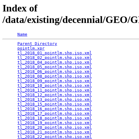
Index of
/data/existing/decennial/GE
Name
Parent Directory
                                 
pointlm.xpr
                                      
tl_2018_01_pointlm.shp.iso.xml
                   
tl_2018_02_pointlm.shp.iso.xml
                   
tl_2018_04_pointlm.shp.iso.xml
                   
tl_2018_05_pointlm.shp.iso.xml
                   
tl_2018_06_pointlm.shp.iso.xml
                   
tl_2018_08_pointlm.shp.iso.xml
                   
tl_2018_09_pointlm.shp.iso.xml
                   
tl_2018_10_pointlm.shp.iso.xml
                   
tl_2018_11_pointlm.shp.iso.xml
                   
tl_2018_12_pointlm.shp.iso.xml
                   
tl_2018_13_pointlm.shp.iso.xml
                   
tl_2018_15_pointlm.shp.iso.xml
                   
tl_2018_16_pointlm.shp.iso.xml
                   
tl_2018_17_pointlm.shp.iso.xml
                   
tl_2018_18_pointlm.shp.iso.xml
                   
tl_2018_19_pointlm.shp.iso.xml
                   
tl_2018_20_pointlm.shp.iso.xml
                   
tl_2018_21_pointlm.shp.iso.xml
                   
tl_2018_22_pointlm.shp.iso.xml
                   