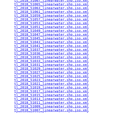
tl_2018_51067_linearwater.shp.iso.xml
            
tl_2018_51065_linearwater.shp.iso.xml
            
tl_2018_51063_linearwater.shp.iso.xml
            
tl_2018_51061_linearwater.shp.iso.xml
            
tl_2018_51059_linearwater.shp.iso.xml
            
tl_2018_51057_linearwater.shp.iso.xml
            
tl_2018_51053_linearwater.shp.iso.xml
            
tl_2018_51051_linearwater.shp.iso.xml
            
tl_2018_51049_linearwater.shp.iso.xml
            
tl_2018_51047_linearwater.shp.iso.xml
            
tl_2018_51045_linearwater.shp.iso.xml
            
tl_2018_51043_linearwater.shp.iso.xml
            
tl_2018_51041_linearwater.shp.iso.xml
            
tl_2018_51037_linearwater.shp.iso.xml
            
tl_2018_51036_linearwater.shp.iso.xml
            
tl_2018_51035_linearwater.shp.iso.xml
            
tl_2018_51033_linearwater.shp.iso.xml
            
tl_2018_51031_linearwater.shp.iso.xml
            
tl_2018_51029_linearwater.shp.iso.xml
            
tl_2018_51027_linearwater.shp.iso.xml
            
tl_2018_51025_linearwater.shp.iso.xml
            
tl_2018_51023_linearwater.shp.iso.xml
            
tl_2018_51021_linearwater.shp.iso.xml
            
tl_2018_51019_linearwater.shp.iso.xml
            
tl_2018_51017_linearwater.shp.iso.xml
            
tl_2018_51015_linearwater.shp.iso.xml
            
tl_2018_51013_linearwater.shp.iso.xml
            
tl_2018_51011_linearwater.shp.iso.xml
            
tl_2018_51009_linearwater.shp.iso.xml
            
tl_2018_51007_linearwater.shp.iso.xml
            