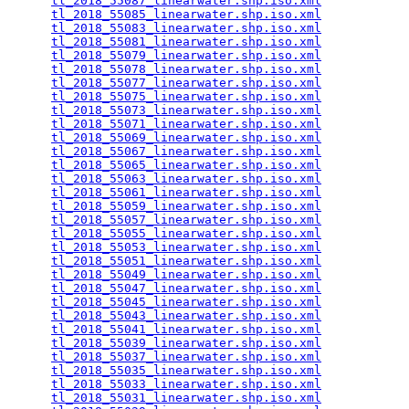
tl_2018_55087_linearwater.shp.iso.xml
            
tl_2018_55085_linearwater.shp.iso.xml
            
tl_2018_55083_linearwater.shp.iso.xml
            
tl_2018_55081_linearwater.shp.iso.xml
            
tl_2018_55079_linearwater.shp.iso.xml
            
tl_2018_55078_linearwater.shp.iso.xml
            
tl_2018_55077_linearwater.shp.iso.xml
            
tl_2018_55075_linearwater.shp.iso.xml
            
tl_2018_55073_linearwater.shp.iso.xml
            
tl_2018_55071_linearwater.shp.iso.xml
            
tl_2018_55069_linearwater.shp.iso.xml
            
tl_2018_55067_linearwater.shp.iso.xml
            
tl_2018_55065_linearwater.shp.iso.xml
            
tl_2018_55063_linearwater.shp.iso.xml
            
tl_2018_55061_linearwater.shp.iso.xml
            
tl_2018_55059_linearwater.shp.iso.xml
            
tl_2018_55057_linearwater.shp.iso.xml
            
tl_2018_55055_linearwater.shp.iso.xml
            
tl_2018_55053_linearwater.shp.iso.xml
            
tl_2018_55051_linearwater.shp.iso.xml
            
tl_2018_55049_linearwater.shp.iso.xml
            
tl_2018_55047_linearwater.shp.iso.xml
            
tl_2018_55045_linearwater.shp.iso.xml
            
tl_2018_55043_linearwater.shp.iso.xml
            
tl_2018_55041_linearwater.shp.iso.xml
            
tl_2018_55039_linearwater.shp.iso.xml
            
tl_2018_55037_linearwater.shp.iso.xml
            
tl_2018_55035_linearwater.shp.iso.xml
            
tl_2018_55033_linearwater.shp.iso.xml
            
tl_2018_55031_linearwater.shp.iso.xml
            