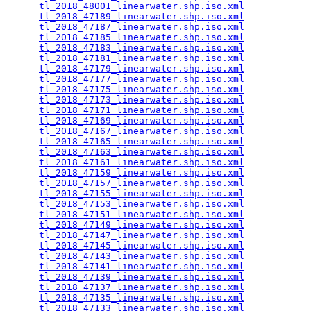
tl_2018_48001_linearwater.shp.iso.xml
            
tl_2018_47189_linearwater.shp.iso.xml
            
tl_2018_47187_linearwater.shp.iso.xml
            
tl_2018_47185_linearwater.shp.iso.xml
            
tl_2018_47183_linearwater.shp.iso.xml
            
tl_2018_47181_linearwater.shp.iso.xml
            
tl_2018_47179_linearwater.shp.iso.xml
            
tl_2018_47177_linearwater.shp.iso.xml
            
tl_2018_47175_linearwater.shp.iso.xml
            
tl_2018_47173_linearwater.shp.iso.xml
            
tl_2018_47171_linearwater.shp.iso.xml
            
tl_2018_47169_linearwater.shp.iso.xml
            
tl_2018_47167_linearwater.shp.iso.xml
            
tl_2018_47165_linearwater.shp.iso.xml
            
tl_2018_47163_linearwater.shp.iso.xml
            
tl_2018_47161_linearwater.shp.iso.xml
            
tl_2018_47159_linearwater.shp.iso.xml
            
tl_2018_47157_linearwater.shp.iso.xml
            
tl_2018_47155_linearwater.shp.iso.xml
            
tl_2018_47153_linearwater.shp.iso.xml
            
tl_2018_47151_linearwater.shp.iso.xml
            
tl_2018_47149_linearwater.shp.iso.xml
            
tl_2018_47147_linearwater.shp.iso.xml
            
tl_2018_47145_linearwater.shp.iso.xml
            
tl_2018_47143_linearwater.shp.iso.xml
            
tl_2018_47141_linearwater.shp.iso.xml
            
tl_2018_47139_linearwater.shp.iso.xml
            
tl_2018_47137_linearwater.shp.iso.xml
            
tl_2018_47135_linearwater.shp.iso.xml
            
tl_2018_47133_linearwater.shp.iso.xml
            