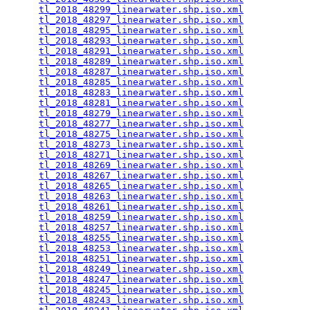
tl_2018_48299_linearwater.shp.iso.xml
            
tl_2018_48297_linearwater.shp.iso.xml
            
tl_2018_48295_linearwater.shp.iso.xml
            
tl_2018_48293_linearwater.shp.iso.xml
            
tl_2018_48291_linearwater.shp.iso.xml
            
tl_2018_48289_linearwater.shp.iso.xml
            
tl_2018_48287_linearwater.shp.iso.xml
            
tl_2018_48285_linearwater.shp.iso.xml
            
tl_2018_48283_linearwater.shp.iso.xml
            
tl_2018_48281_linearwater.shp.iso.xml
            
tl_2018_48279_linearwater.shp.iso.xml
            
tl_2018_48277_linearwater.shp.iso.xml
            
tl_2018_48275_linearwater.shp.iso.xml
            
tl_2018_48273_linearwater.shp.iso.xml
            
tl_2018_48271_linearwater.shp.iso.xml
            
tl_2018_48269_linearwater.shp.iso.xml
            
tl_2018_48267_linearwater.shp.iso.xml
            
tl_2018_48265_linearwater.shp.iso.xml
            
tl_2018_48263_linearwater.shp.iso.xml
            
tl_2018_48261_linearwater.shp.iso.xml
            
tl_2018_48259_linearwater.shp.iso.xml
            
tl_2018_48257_linearwater.shp.iso.xml
            
tl_2018_48255_linearwater.shp.iso.xml
            
tl_2018_48253_linearwater.shp.iso.xml
            
tl_2018_48251_linearwater.shp.iso.xml
            
tl_2018_48249_linearwater.shp.iso.xml
            
tl_2018_48247_linearwater.shp.iso.xml
            
tl_2018_48245_linearwater.shp.iso.xml
            
tl_2018_48243_linearwater.shp.iso.xml
            