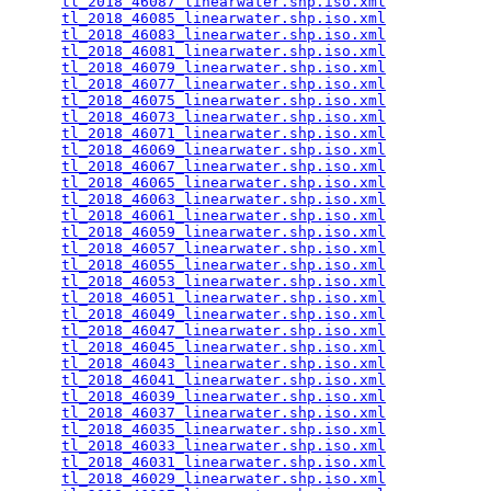
tl_2018_46087_linearwater.shp.iso.xml
            
tl_2018_46085_linearwater.shp.iso.xml
            
tl_2018_46083_linearwater.shp.iso.xml
            
tl_2018_46081_linearwater.shp.iso.xml
            
tl_2018_46079_linearwater.shp.iso.xml
            
tl_2018_46077_linearwater.shp.iso.xml
            
tl_2018_46075_linearwater.shp.iso.xml
            
tl_2018_46073_linearwater.shp.iso.xml
            
tl_2018_46071_linearwater.shp.iso.xml
            
tl_2018_46069_linearwater.shp.iso.xml
            
tl_2018_46067_linearwater.shp.iso.xml
            
tl_2018_46065_linearwater.shp.iso.xml
            
tl_2018_46063_linearwater.shp.iso.xml
            
tl_2018_46061_linearwater.shp.iso.xml
            
tl_2018_46059_linearwater.shp.iso.xml
            
tl_2018_46057_linearwater.shp.iso.xml
            
tl_2018_46055_linearwater.shp.iso.xml
            
tl_2018_46053_linearwater.shp.iso.xml
            
tl_2018_46051_linearwater.shp.iso.xml
            
tl_2018_46049_linearwater.shp.iso.xml
            
tl_2018_46047_linearwater.shp.iso.xml
            
tl_2018_46045_linearwater.shp.iso.xml
            
tl_2018_46043_linearwater.shp.iso.xml
            
tl_2018_46041_linearwater.shp.iso.xml
            
tl_2018_46039_linearwater.shp.iso.xml
            
tl_2018_46037_linearwater.shp.iso.xml
            
tl_2018_46035_linearwater.shp.iso.xml
            
tl_2018_46033_linearwater.shp.iso.xml
            
tl_2018_46031_linearwater.shp.iso.xml
            
tl_2018_46029_linearwater.shp.iso.xml
            