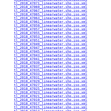
tl_2018_47071_linearwater.shp.iso.xml
            
tl_2018_47069_linearwater.shp.iso.xml
            
tl_2018_47067_linearwater.shp.iso.xml
            
tl_2018_47065_linearwater.shp.iso.xml
            
tl_2018_47063_linearwater.shp.iso.xml
            
tl_2018_47061_linearwater.shp.iso.xml
            
tl_2018_47059_linearwater.shp.iso.xml
            
tl_2018_47057_linearwater.shp.iso.xml
            
tl_2018_47055_linearwater.shp.iso.xml
            
tl_2018_47053_linearwater.shp.iso.xml
            
tl_2018_47051_linearwater.shp.iso.xml
            
tl_2018_47049_linearwater.shp.iso.xml
            
tl_2018_47047_linearwater.shp.iso.xml
            
tl_2018_47045_linearwater.shp.iso.xml
            
tl_2018_47043_linearwater.shp.iso.xml
            
tl_2018_47041_linearwater.shp.iso.xml
            
tl_2018_47039_linearwater.shp.iso.xml
            
tl_2018_47037_linearwater.shp.iso.xml
            
tl_2018_47035_linearwater.shp.iso.xml
            
tl_2018_47033_linearwater.shp.iso.xml
            
tl_2018_47031_linearwater.shp.iso.xml
            
tl_2018_47029_linearwater.shp.iso.xml
            
tl_2018_47027_linearwater.shp.iso.xml
            
tl_2018_47025_linearwater.shp.iso.xml
            
tl_2018_47023_linearwater.shp.iso.xml
            
tl_2018_47021_linearwater.shp.iso.xml
            
tl_2018_47019_linearwater.shp.iso.xml
            
tl_2018_47017_linearwater.shp.iso.xml
            
tl_2018_47015_linearwater.shp.iso.xml
            
tl_2018_47013_linearwater.shp.iso.xml
            