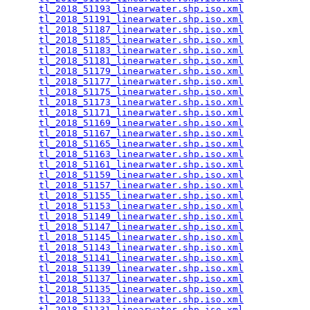
tl_2018_51193_linearwater.shp.iso.xml
            
tl_2018_51191_linearwater.shp.iso.xml
            
tl_2018_51187_linearwater.shp.iso.xml
            
tl_2018_51185_linearwater.shp.iso.xml
            
tl_2018_51183_linearwater.shp.iso.xml
            
tl_2018_51181_linearwater.shp.iso.xml
            
tl_2018_51179_linearwater.shp.iso.xml
            
tl_2018_51177_linearwater.shp.iso.xml
            
tl_2018_51175_linearwater.shp.iso.xml
            
tl_2018_51173_linearwater.shp.iso.xml
            
tl_2018_51171_linearwater.shp.iso.xml
            
tl_2018_51169_linearwater.shp.iso.xml
            
tl_2018_51167_linearwater.shp.iso.xml
            
tl_2018_51165_linearwater.shp.iso.xml
            
tl_2018_51163_linearwater.shp.iso.xml
            
tl_2018_51161_linearwater.shp.iso.xml
            
tl_2018_51159_linearwater.shp.iso.xml
            
tl_2018_51157_linearwater.shp.iso.xml
            
tl_2018_51155_linearwater.shp.iso.xml
            
tl_2018_51153_linearwater.shp.iso.xml
            
tl_2018_51149_linearwater.shp.iso.xml
            
tl_2018_51147_linearwater.shp.iso.xml
            
tl_2018_51145_linearwater.shp.iso.xml
            
tl_2018_51143_linearwater.shp.iso.xml
            
tl_2018_51141_linearwater.shp.iso.xml
            
tl_2018_51139_linearwater.shp.iso.xml
            
tl_2018_51137_linearwater.shp.iso.xml
            
tl_2018_51135_linearwater.shp.iso.xml
            
tl_2018_51133_linearwater.shp.iso.xml
            
tl_2018_51131_linearwater.shp.iso.xml
            