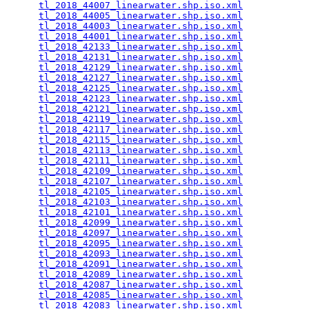
tl_2018_44007_linearwater.shp.iso.xml
            
tl_2018_44005_linearwater.shp.iso.xml
            
tl_2018_44003_linearwater.shp.iso.xml
            
tl_2018_44001_linearwater.shp.iso.xml
            
tl_2018_42133_linearwater.shp.iso.xml
            
tl_2018_42131_linearwater.shp.iso.xml
            
tl_2018_42129_linearwater.shp.iso.xml
            
tl_2018_42127_linearwater.shp.iso.xml
            
tl_2018_42125_linearwater.shp.iso.xml
            
tl_2018_42123_linearwater.shp.iso.xml
            
tl_2018_42121_linearwater.shp.iso.xml
            
tl_2018_42119_linearwater.shp.iso.xml
            
tl_2018_42117_linearwater.shp.iso.xml
            
tl_2018_42115_linearwater.shp.iso.xml
            
tl_2018_42113_linearwater.shp.iso.xml
            
tl_2018_42111_linearwater.shp.iso.xml
            
tl_2018_42109_linearwater.shp.iso.xml
            
tl_2018_42107_linearwater.shp.iso.xml
            
tl_2018_42105_linearwater.shp.iso.xml
            
tl_2018_42103_linearwater.shp.iso.xml
            
tl_2018_42101_linearwater.shp.iso.xml
            
tl_2018_42099_linearwater.shp.iso.xml
            
tl_2018_42097_linearwater.shp.iso.xml
            
tl_2018_42095_linearwater.shp.iso.xml
            
tl_2018_42093_linearwater.shp.iso.xml
            
tl_2018_42091_linearwater.shp.iso.xml
            
tl_2018_42089_linearwater.shp.iso.xml
            
tl_2018_42087_linearwater.shp.iso.xml
            
tl_2018_42085_linearwater.shp.iso.xml
            
tl_2018_42083_linearwater.shp.iso.xml
            