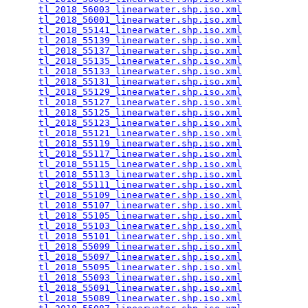
tl_2018_56003_linearwater.shp.iso.xml
            
tl_2018_56001_linearwater.shp.iso.xml
            
tl_2018_55141_linearwater.shp.iso.xml
            
tl_2018_55139_linearwater.shp.iso.xml
            
tl_2018_55137_linearwater.shp.iso.xml
            
tl_2018_55135_linearwater.shp.iso.xml
            
tl_2018_55133_linearwater.shp.iso.xml
            
tl_2018_55131_linearwater.shp.iso.xml
            
tl_2018_55129_linearwater.shp.iso.xml
            
tl_2018_55127_linearwater.shp.iso.xml
            
tl_2018_55125_linearwater.shp.iso.xml
            
tl_2018_55123_linearwater.shp.iso.xml
            
tl_2018_55121_linearwater.shp.iso.xml
            
tl_2018_55119_linearwater.shp.iso.xml
            
tl_2018_55117_linearwater.shp.iso.xml
            
tl_2018_55115_linearwater.shp.iso.xml
            
tl_2018_55113_linearwater.shp.iso.xml
            
tl_2018_55111_linearwater.shp.iso.xml
            
tl_2018_55109_linearwater.shp.iso.xml
            
tl_2018_55107_linearwater.shp.iso.xml
            
tl_2018_55105_linearwater.shp.iso.xml
            
tl_2018_55103_linearwater.shp.iso.xml
            
tl_2018_55101_linearwater.shp.iso.xml
            
tl_2018_55099_linearwater.shp.iso.xml
            
tl_2018_55097_linearwater.shp.iso.xml
            
tl_2018_55095_linearwater.shp.iso.xml
            
tl_2018_55093_linearwater.shp.iso.xml
            
tl_2018_55091_linearwater.shp.iso.xml
            
tl_2018_55089_linearwater.shp.iso.xml
            