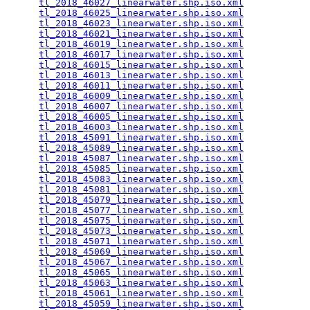
tl_2018_46027_linearwater.shp.iso.xml
            
tl_2018_46025_linearwater.shp.iso.xml
            
tl_2018_46023_linearwater.shp.iso.xml
            
tl_2018_46021_linearwater.shp.iso.xml
            
tl_2018_46019_linearwater.shp.iso.xml
            
tl_2018_46017_linearwater.shp.iso.xml
            
tl_2018_46015_linearwater.shp.iso.xml
            
tl_2018_46013_linearwater.shp.iso.xml
            
tl_2018_46011_linearwater.shp.iso.xml
            
tl_2018_46009_linearwater.shp.iso.xml
            
tl_2018_46007_linearwater.shp.iso.xml
            
tl_2018_46005_linearwater.shp.iso.xml
            
tl_2018_46003_linearwater.shp.iso.xml
            
tl_2018_45091_linearwater.shp.iso.xml
            
tl_2018_45089_linearwater.shp.iso.xml
            
tl_2018_45087_linearwater.shp.iso.xml
            
tl_2018_45085_linearwater.shp.iso.xml
            
tl_2018_45083_linearwater.shp.iso.xml
            
tl_2018_45081_linearwater.shp.iso.xml
            
tl_2018_45079_linearwater.shp.iso.xml
            
tl_2018_45077_linearwater.shp.iso.xml
            
tl_2018_45075_linearwater.shp.iso.xml
            
tl_2018_45073_linearwater.shp.iso.xml
            
tl_2018_45071_linearwater.shp.iso.xml
            
tl_2018_45069_linearwater.shp.iso.xml
            
tl_2018_45067_linearwater.shp.iso.xml
            
tl_2018_45065_linearwater.shp.iso.xml
            
tl_2018_45063_linearwater.shp.iso.xml
            
tl_2018_45061_linearwater.shp.iso.xml
            
tl_2018_45059_linearwater.shp.iso.xml
            