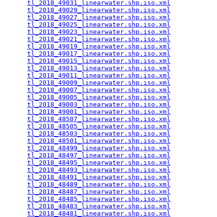
tl_2018_49031_linearwater.shp.iso.xml
            
tl_2018_49029_linearwater.shp.iso.xml
            
tl_2018_49027_linearwater.shp.iso.xml
            
tl_2018_49025_linearwater.shp.iso.xml
            
tl_2018_49023_linearwater.shp.iso.xml
            
tl_2018_49021_linearwater.shp.iso.xml
            
tl_2018_49019_linearwater.shp.iso.xml
            
tl_2018_49017_linearwater.shp.iso.xml
            
tl_2018_49015_linearwater.shp.iso.xml
            
tl_2018_49013_linearwater.shp.iso.xml
            
tl_2018_49011_linearwater.shp.iso.xml
            
tl_2018_49009_linearwater.shp.iso.xml
            
tl_2018_49007_linearwater.shp.iso.xml
            
tl_2018_49005_linearwater.shp.iso.xml
            
tl_2018_49003_linearwater.shp.iso.xml
            
tl_2018_49001_linearwater.shp.iso.xml
            
tl_2018_48507_linearwater.shp.iso.xml
            
tl_2018_48505_linearwater.shp.iso.xml
            
tl_2018_48503_linearwater.shp.iso.xml
            
tl_2018_48501_linearwater.shp.iso.xml
            
tl_2018_48499_linearwater.shp.iso.xml
            
tl_2018_48497_linearwater.shp.iso.xml
            
tl_2018_48495_linearwater.shp.iso.xml
            
tl_2018_48493_linearwater.shp.iso.xml
            
tl_2018_48491_linearwater.shp.iso.xml
            
tl_2018_48489_linearwater.shp.iso.xml
            
tl_2018_48487_linearwater.shp.iso.xml
            
tl_2018_48485_linearwater.shp.iso.xml
            
tl_2018_48483_linearwater.shp.iso.xml
            
tl_2018_48481_linearwater.shp.iso.xml
            