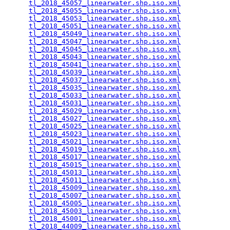
tl_2018_45057_linearwater.shp.iso.xml
            
tl_2018_45055_linearwater.shp.iso.xml
            
tl_2018_45053_linearwater.shp.iso.xml
            
tl_2018_45051_linearwater.shp.iso.xml
            
tl_2018_45049_linearwater.shp.iso.xml
            
tl_2018_45047_linearwater.shp.iso.xml
            
tl_2018_45045_linearwater.shp.iso.xml
            
tl_2018_45043_linearwater.shp.iso.xml
            
tl_2018_45041_linearwater.shp.iso.xml
            
tl_2018_45039_linearwater.shp.iso.xml
            
tl_2018_45037_linearwater.shp.iso.xml
            
tl_2018_45035_linearwater.shp.iso.xml
            
tl_2018_45033_linearwater.shp.iso.xml
            
tl_2018_45031_linearwater.shp.iso.xml
            
tl_2018_45029_linearwater.shp.iso.xml
            
tl_2018_45027_linearwater.shp.iso.xml
            
tl_2018_45025_linearwater.shp.iso.xml
            
tl_2018_45023_linearwater.shp.iso.xml
            
tl_2018_45021_linearwater.shp.iso.xml
            
tl_2018_45019_linearwater.shp.iso.xml
            
tl_2018_45017_linearwater.shp.iso.xml
            
tl_2018_45015_linearwater.shp.iso.xml
            
tl_2018_45013_linearwater.shp.iso.xml
            
tl_2018_45011_linearwater.shp.iso.xml
            
tl_2018_45009_linearwater.shp.iso.xml
            
tl_2018_45007_linearwater.shp.iso.xml
            
tl_2018_45005_linearwater.shp.iso.xml
            
tl_2018_45003_linearwater.shp.iso.xml
            
tl_2018_45001_linearwater.shp.iso.xml
            
tl_2018_44009_linearwater.shp.iso.xml
            