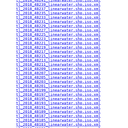
tl_2018_48241_linearwater.shp.iso.xml
            
tl_2018_48239_linearwater.shp.iso.xml
            
tl_2018_48237_linearwater.shp.iso.xml
            
tl_2018_48235_linearwater.shp.iso.xml
            
tl_2018_48233_linearwater.shp.iso.xml
            
tl_2018_48231_linearwater.shp.iso.xml
            
tl_2018_48229_linearwater.shp.iso.xml
            
tl_2018_48227_linearwater.shp.iso.xml
            
tl_2018_48225_linearwater.shp.iso.xml
            
tl_2018_48223_linearwater.shp.iso.xml
            
tl_2018_48221_linearwater.shp.iso.xml
            
tl_2018_48219_linearwater.shp.iso.xml
            
tl_2018_48217_linearwater.shp.iso.xml
            
tl_2018_48215_linearwater.shp.iso.xml
            
tl_2018_48213_linearwater.shp.iso.xml
            
tl_2018_48211_linearwater.shp.iso.xml
            
tl_2018_48209_linearwater.shp.iso.xml
            
tl_2018_48207_linearwater.shp.iso.xml
            
tl_2018_48205_linearwater.shp.iso.xml
            
tl_2018_48203_linearwater.shp.iso.xml
            
tl_2018_48201_linearwater.shp.iso.xml
            
tl_2018_48199_linearwater.shp.iso.xml
            
tl_2018_48197_linearwater.shp.iso.xml
            
tl_2018_48195_linearwater.shp.iso.xml
            
tl_2018_48193_linearwater.shp.iso.xml
            
tl_2018_48191_linearwater.shp.iso.xml
            
tl_2018_48189_linearwater.shp.iso.xml
            
tl_2018_48187_linearwater.shp.iso.xml
            
tl_2018_48185_linearwater.shp.iso.xml
            
tl_2018_48183_linearwater.shp.iso.xml
            