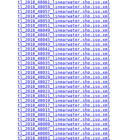
tl_2018_48061_linearwater.shp.iso.xml
            
tl_2018_48059_linearwater.shp.iso.xml
            
tl_2018_48057_linearwater.shp.iso.xml
            
tl_2018_48055_linearwater.shp.iso.xml
            
tl_2018_48053_linearwater.shp.iso.xml
            
tl_2018_48051_linearwater.shp.iso.xml
            
tl_2018_48049_linearwater.shp.iso.xml
            
tl_2018_48047_linearwater.shp.iso.xml
            
tl_2018_48045_linearwater.shp.iso.xml
            
tl_2018_48043_linearwater.shp.iso.xml
            
tl_2018_48041_linearwater.shp.iso.xml
            
tl_2018_48039_linearwater.shp.iso.xml
            
tl_2018_48037_linearwater.shp.iso.xml
            
tl_2018_48035_linearwater.shp.iso.xml
            
tl_2018_48033_linearwater.shp.iso.xml
            
tl_2018_48031_linearwater.shp.iso.xml
            
tl_2018_48029_linearwater.shp.iso.xml
            
tl_2018_48027_linearwater.shp.iso.xml
            
tl_2018_48025_linearwater.shp.iso.xml
            
tl_2018_48023_linearwater.shp.iso.xml
            
tl_2018_48021_linearwater.shp.iso.xml
            
tl_2018_48019_linearwater.shp.iso.xml
            
tl_2018_48017_linearwater.shp.iso.xml
            
tl_2018_48015_linearwater.shp.iso.xml
            
tl_2018_48013_linearwater.shp.iso.xml
            
tl_2018_48011_linearwater.shp.iso.xml
            
tl_2018_48009_linearwater.shp.iso.xml
            
tl_2018_48007_linearwater.shp.iso.xml
            
tl_2018_48005_linearwater.shp.iso.xml
            
tl_2018_48003_linearwater.shp.iso.xml
            