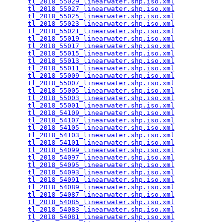
tl_2018_55029_linearwater.shp.iso.xml
            
tl_2018_55027_linearwater.shp.iso.xml
            
tl_2018_55025_linearwater.shp.iso.xml
            
tl_2018_55023_linearwater.shp.iso.xml
            
tl_2018_55021_linearwater.shp.iso.xml
            
tl_2018_55019_linearwater.shp.iso.xml
            
tl_2018_55017_linearwater.shp.iso.xml
            
tl_2018_55015_linearwater.shp.iso.xml
            
tl_2018_55013_linearwater.shp.iso.xml
            
tl_2018_55011_linearwater.shp.iso.xml
            
tl_2018_55009_linearwater.shp.iso.xml
            
tl_2018_55007_linearwater.shp.iso.xml
            
tl_2018_55005_linearwater.shp.iso.xml
            
tl_2018_55003_linearwater.shp.iso.xml
            
tl_2018_55001_linearwater.shp.iso.xml
            
tl_2018_54109_linearwater.shp.iso.xml
            
tl_2018_54107_linearwater.shp.iso.xml
            
tl_2018_54105_linearwater.shp.iso.xml
            
tl_2018_54103_linearwater.shp.iso.xml
            
tl_2018_54101_linearwater.shp.iso.xml
            
tl_2018_54099_linearwater.shp.iso.xml
            
tl_2018_54097_linearwater.shp.iso.xml
            
tl_2018_54095_linearwater.shp.iso.xml
            
tl_2018_54093_linearwater.shp.iso.xml
            
tl_2018_54091_linearwater.shp.iso.xml
            
tl_2018_54089_linearwater.shp.iso.xml
            
tl_2018_54087_linearwater.shp.iso.xml
            
tl_2018_54085_linearwater.shp.iso.xml
            
tl_2018_54083_linearwater.shp.iso.xml
            
tl_2018_54081_linearwater.shp.iso.xml
            