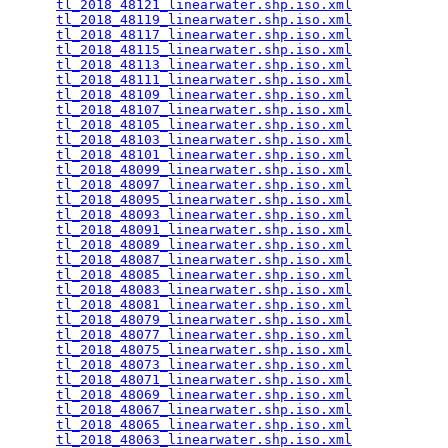
tl_2018_48121_linearwater.shp.iso.xml
            
tl_2018_48119_linearwater.shp.iso.xml
            
tl_2018_48117_linearwater.shp.iso.xml
            
tl_2018_48115_linearwater.shp.iso.xml
            
tl_2018_48113_linearwater.shp.iso.xml
            
tl_2018_48111_linearwater.shp.iso.xml
            
tl_2018_48109_linearwater.shp.iso.xml
            
tl_2018_48107_linearwater.shp.iso.xml
            
tl_2018_48105_linearwater.shp.iso.xml
            
tl_2018_48103_linearwater.shp.iso.xml
            
tl_2018_48101_linearwater.shp.iso.xml
            
tl_2018_48099_linearwater.shp.iso.xml
            
tl_2018_48097_linearwater.shp.iso.xml
            
tl_2018_48095_linearwater.shp.iso.xml
            
tl_2018_48093_linearwater.shp.iso.xml
            
tl_2018_48091_linearwater.shp.iso.xml
            
tl_2018_48089_linearwater.shp.iso.xml
            
tl_2018_48087_linearwater.shp.iso.xml
            
tl_2018_48085_linearwater.shp.iso.xml
            
tl_2018_48083_linearwater.shp.iso.xml
            
tl_2018_48081_linearwater.shp.iso.xml
            
tl_2018_48079_linearwater.shp.iso.xml
            
tl_2018_48077_linearwater.shp.iso.xml
            
tl_2018_48075_linearwater.shp.iso.xml
            
tl_2018_48073_linearwater.shp.iso.xml
            
tl_2018_48071_linearwater.shp.iso.xml
            
tl_2018_48069_linearwater.shp.iso.xml
            
tl_2018_48067_linearwater.shp.iso.xml
            
tl_2018_48065_linearwater.shp.iso.xml
            
tl_2018_48063_linearwater.shp.iso.xml
            