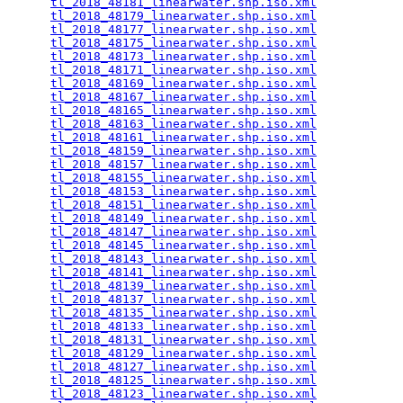
tl_2018_48181_linearwater.shp.iso.xml
            
tl_2018_48179_linearwater.shp.iso.xml
            
tl_2018_48177_linearwater.shp.iso.xml
            
tl_2018_48175_linearwater.shp.iso.xml
            
tl_2018_48173_linearwater.shp.iso.xml
            
tl_2018_48171_linearwater.shp.iso.xml
            
tl_2018_48169_linearwater.shp.iso.xml
            
tl_2018_48167_linearwater.shp.iso.xml
            
tl_2018_48165_linearwater.shp.iso.xml
            
tl_2018_48163_linearwater.shp.iso.xml
            
tl_2018_48161_linearwater.shp.iso.xml
            
tl_2018_48159_linearwater.shp.iso.xml
            
tl_2018_48157_linearwater.shp.iso.xml
            
tl_2018_48155_linearwater.shp.iso.xml
            
tl_2018_48153_linearwater.shp.iso.xml
            
tl_2018_48151_linearwater.shp.iso.xml
            
tl_2018_48149_linearwater.shp.iso.xml
            
tl_2018_48147_linearwater.shp.iso.xml
            
tl_2018_48145_linearwater.shp.iso.xml
            
tl_2018_48143_linearwater.shp.iso.xml
            
tl_2018_48141_linearwater.shp.iso.xml
            
tl_2018_48139_linearwater.shp.iso.xml
            
tl_2018_48137_linearwater.shp.iso.xml
            
tl_2018_48135_linearwater.shp.iso.xml
            
tl_2018_48133_linearwater.shp.iso.xml
            
tl_2018_48131_linearwater.shp.iso.xml
            
tl_2018_48129_linearwater.shp.iso.xml
            
tl_2018_48127_linearwater.shp.iso.xml
            
tl_2018_48125_linearwater.shp.iso.xml
            
tl_2018_48123_linearwater.shp.iso.xml
            