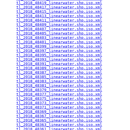
tl_2018_48419_linearwater.shp.iso.xml
            
tl_2018_48417_linearwater.shp.iso.xml
            
tl_2018_48415_linearwater.shp.iso.xml
            
tl_2018_48413_linearwater.shp.iso.xml
            
tl_2018_48411_linearwater.shp.iso.xml
            
tl_2018_48409_linearwater.shp.iso.xml
            
tl_2018_48407_linearwater.shp.iso.xml
            
tl_2018_48405_linearwater.shp.iso.xml
            
tl_2018_48403_linearwater.shp.iso.xml
            
tl_2018_48401_linearwater.shp.iso.xml
            
tl_2018_48399_linearwater.shp.iso.xml
            
tl_2018_48397_linearwater.shp.iso.xml
            
tl_2018_48395_linearwater.shp.iso.xml
            
tl_2018_48393_linearwater.shp.iso.xml
            
tl_2018_48391_linearwater.shp.iso.xml
            
tl_2018_48389_linearwater.shp.iso.xml
            
tl_2018_48387_linearwater.shp.iso.xml
            
tl_2018_48385_linearwater.shp.iso.xml
            
tl_2018_48383_linearwater.shp.iso.xml
            
tl_2018_48381_linearwater.shp.iso.xml
            
tl_2018_48379_linearwater.shp.iso.xml
            
tl_2018_48377_linearwater.shp.iso.xml
            
tl_2018_48375_linearwater.shp.iso.xml
            
tl_2018_48373_linearwater.shp.iso.xml
            
tl_2018_48371_linearwater.shp.iso.xml
            
tl_2018_48369_linearwater.shp.iso.xml
            
tl_2018_48367_linearwater.shp.iso.xml
            
tl_2018_48365_linearwater.shp.iso.xml
            
tl_2018_48363_linearwater.shp.iso.xml
            
tl_2018_48361_linearwater.shp.iso.xml
            