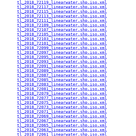
tl_2018_72119_linearwater.shp.iso.xml
            
tl_2018_72117_linearwater.shp.iso.xml
            
tl_2018_72115_linearwater.shp.iso.xml
            
tl_2018_72113_linearwater.shp.iso.xml
            
tl_2018_72111_linearwater.shp.iso.xml
            
tl_2018_72109_linearwater.shp.iso.xml
            
tl_2018_72107_linearwater.shp.iso.xml
            
tl_2018_72105_linearwater.shp.iso.xml
            
tl_2018_72103_linearwater.shp.iso.xml
            
tl_2018_72101_linearwater.shp.iso.xml
            
tl_2018_72099_linearwater.shp.iso.xml
            
tl_2018_72097_linearwater.shp.iso.xml
            
tl_2018_72095_linearwater.shp.iso.xml
            
tl_2018_72093_linearwater.shp.iso.xml
            
tl_2018_72091_linearwater.shp.iso.xml
            
tl_2018_72089_linearwater.shp.iso.xml
            
tl_2018_72087_linearwater.shp.iso.xml
            
tl_2018_72085_linearwater.shp.iso.xml
            
tl_2018_72083_linearwater.shp.iso.xml
            
tl_2018_72081_linearwater.shp.iso.xml
            
tl_2018_72079_linearwater.shp.iso.xml
            
tl_2018_72077_linearwater.shp.iso.xml
            
tl_2018_72075_linearwater.shp.iso.xml
            
tl_2018_72073_linearwater.shp.iso.xml
            
tl_2018_72071_linearwater.shp.iso.xml
            
tl_2018_72069_linearwater.shp.iso.xml
            
tl_2018_72067_linearwater.shp.iso.xml
            
tl_2018_72065_linearwater.shp.iso.xml
            
tl_2018_72063_linearwater.shp.iso.xml
            
tl_2018_72061_linearwater.shp.iso.xml
            