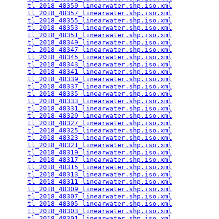
tl_2018_48359_linearwater.shp.iso.xml
            
tl_2018_48357_linearwater.shp.iso.xml
            
tl_2018_48355_linearwater.shp.iso.xml
            
tl_2018_48353_linearwater.shp.iso.xml
            
tl_2018_48351_linearwater.shp.iso.xml
            
tl_2018_48349_linearwater.shp.iso.xml
            
tl_2018_48347_linearwater.shp.iso.xml
            
tl_2018_48345_linearwater.shp.iso.xml
            
tl_2018_48343_linearwater.shp.iso.xml
            
tl_2018_48341_linearwater.shp.iso.xml
            
tl_2018_48339_linearwater.shp.iso.xml
            
tl_2018_48337_linearwater.shp.iso.xml
            
tl_2018_48335_linearwater.shp.iso.xml
            
tl_2018_48333_linearwater.shp.iso.xml
            
tl_2018_48331_linearwater.shp.iso.xml
            
tl_2018_48329_linearwater.shp.iso.xml
            
tl_2018_48327_linearwater.shp.iso.xml
            
tl_2018_48325_linearwater.shp.iso.xml
            
tl_2018_48323_linearwater.shp.iso.xml
            
tl_2018_48321_linearwater.shp.iso.xml
            
tl_2018_48319_linearwater.shp.iso.xml
            
tl_2018_48317_linearwater.shp.iso.xml
            
tl_2018_48315_linearwater.shp.iso.xml
            
tl_2018_48313_linearwater.shp.iso.xml
            
tl_2018_48311_linearwater.shp.iso.xml
            
tl_2018_48309_linearwater.shp.iso.xml
            
tl_2018_48307_linearwater.shp.iso.xml
            
tl_2018_48305_linearwater.shp.iso.xml
            
tl_2018_48303_linearwater.shp.iso.xml
            
tl_2018_48301_linearwater.shp.iso.xml
            