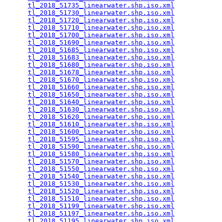
tl_2018_51735_linearwater.shp.iso.xml
            
tl_2018_51730_linearwater.shp.iso.xml
            
tl_2018_51720_linearwater.shp.iso.xml
            
tl_2018_51710_linearwater.shp.iso.xml
            
tl_2018_51700_linearwater.shp.iso.xml
            
tl_2018_51690_linearwater.shp.iso.xml
            
tl_2018_51685_linearwater.shp.iso.xml
            
tl_2018_51683_linearwater.shp.iso.xml
            
tl_2018_51680_linearwater.shp.iso.xml
            
tl_2018_51678_linearwater.shp.iso.xml
            
tl_2018_51670_linearwater.shp.iso.xml
            
tl_2018_51660_linearwater.shp.iso.xml
            
tl_2018_51650_linearwater.shp.iso.xml
            
tl_2018_51640_linearwater.shp.iso.xml
            
tl_2018_51630_linearwater.shp.iso.xml
            
tl_2018_51620_linearwater.shp.iso.xml
            
tl_2018_51610_linearwater.shp.iso.xml
            
tl_2018_51600_linearwater.shp.iso.xml
            
tl_2018_51595_linearwater.shp.iso.xml
            
tl_2018_51590_linearwater.shp.iso.xml
            
tl_2018_51580_linearwater.shp.iso.xml
            
tl_2018_51570_linearwater.shp.iso.xml
            
tl_2018_51550_linearwater.shp.iso.xml
            
tl_2018_51540_linearwater.shp.iso.xml
            
tl_2018_51530_linearwater.shp.iso.xml
            
tl_2018_51520_linearwater.shp.iso.xml
            
tl_2018_51510_linearwater.shp.iso.xml
            
tl_2018_51199_linearwater.shp.iso.xml
            
tl_2018_51197_linearwater.shp.iso.xml
            
tl_2018_51195_linearwater.shp.iso.xml
            