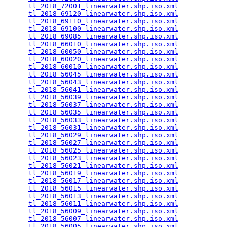
tl_2018_72001_linearwater.shp.iso.xml
            
tl_2018_69120_linearwater.shp.iso.xml
            
tl_2018_69110_linearwater.shp.iso.xml
            
tl_2018_69100_linearwater.shp.iso.xml
            
tl_2018_69085_linearwater.shp.iso.xml
            
tl_2018_66010_linearwater.shp.iso.xml
            
tl_2018_60050_linearwater.shp.iso.xml
            
tl_2018_60020_linearwater.shp.iso.xml
            
tl_2018_60010_linearwater.shp.iso.xml
            
tl_2018_56045_linearwater.shp.iso.xml
            
tl_2018_56043_linearwater.shp.iso.xml
            
tl_2018_56041_linearwater.shp.iso.xml
            
tl_2018_56039_linearwater.shp.iso.xml
            
tl_2018_56037_linearwater.shp.iso.xml
            
tl_2018_56035_linearwater.shp.iso.xml
            
tl_2018_56033_linearwater.shp.iso.xml
            
tl_2018_56031_linearwater.shp.iso.xml
            
tl_2018_56029_linearwater.shp.iso.xml
            
tl_2018_56027_linearwater.shp.iso.xml
            
tl_2018_56025_linearwater.shp.iso.xml
            
tl_2018_56023_linearwater.shp.iso.xml
            
tl_2018_56021_linearwater.shp.iso.xml
            
tl_2018_56019_linearwater.shp.iso.xml
            
tl_2018_56017_linearwater.shp.iso.xml
            
tl_2018_56015_linearwater.shp.iso.xml
            
tl_2018_56013_linearwater.shp.iso.xml
            
tl_2018_56011_linearwater.shp.iso.xml
            
tl_2018_56009_linearwater.shp.iso.xml
            
tl_2018_56007_linearwater.shp.iso.xml
            
tl_2018_56005_linearwater.shp.iso.xml
            