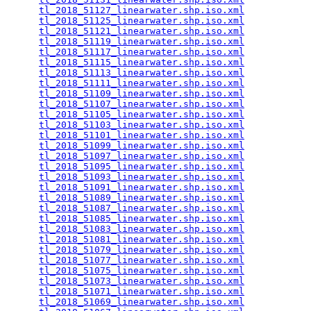
tl_2018_51127_linearwater.shp.iso.xml
            
tl_2018_51125_linearwater.shp.iso.xml
            
tl_2018_51121_linearwater.shp.iso.xml
            
tl_2018_51119_linearwater.shp.iso.xml
            
tl_2018_51117_linearwater.shp.iso.xml
            
tl_2018_51115_linearwater.shp.iso.xml
            
tl_2018_51113_linearwater.shp.iso.xml
            
tl_2018_51111_linearwater.shp.iso.xml
            
tl_2018_51109_linearwater.shp.iso.xml
            
tl_2018_51107_linearwater.shp.iso.xml
            
tl_2018_51105_linearwater.shp.iso.xml
            
tl_2018_51103_linearwater.shp.iso.xml
            
tl_2018_51101_linearwater.shp.iso.xml
            
tl_2018_51099_linearwater.shp.iso.xml
            
tl_2018_51097_linearwater.shp.iso.xml
            
tl_2018_51095_linearwater.shp.iso.xml
            
tl_2018_51093_linearwater.shp.iso.xml
            
tl_2018_51091_linearwater.shp.iso.xml
            
tl_2018_51089_linearwater.shp.iso.xml
            
tl_2018_51087_linearwater.shp.iso.xml
            
tl_2018_51085_linearwater.shp.iso.xml
            
tl_2018_51083_linearwater.shp.iso.xml
            
tl_2018_51081_linearwater.shp.iso.xml
            
tl_2018_51079_linearwater.shp.iso.xml
            
tl_2018_51077_linearwater.shp.iso.xml
            
tl_2018_51075_linearwater.shp.iso.xml
            
tl_2018_51073_linearwater.shp.iso.xml
            
tl_2018_51071_linearwater.shp.iso.xml
            
tl_2018_51069_linearwater.shp.iso.xml
            