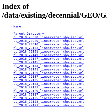
Index of
/data/existing/decennial/GEO
Name
Parent Directory
                                 
tl_2018_78030_linearwater.shp.iso.xml
            
tl_2018_78020_linearwater.shp.iso.xml
            
tl_2018_78010_linearwater.shp.iso.xml
            
tl_2018_72153_linearwater.shp.iso.xml
            
tl_2018_72151_linearwater.shp.iso.xml
            
tl_2018_72149_linearwater.shp.iso.xml
            
tl_2018_72147_linearwater.shp.iso.xml
            
tl_2018_72145_linearwater.shp.iso.xml
            
tl_2018_72143_linearwater.shp.iso.xml
            
tl_2018_72141_linearwater.shp.iso.xml
            
tl_2018_72139_linearwater.shp.iso.xml
            
tl_2018_72137_linearwater.shp.iso.xml
            
tl_2018_72135_linearwater.shp.iso.xml
            
tl_2018_72133_linearwater.shp.iso.xml
            
tl_2018_72131_linearwater.shp.iso.xml
            
tl_2018_72129_linearwater.shp.iso.xml
            
tl_2018_72127_linearwater.shp.iso.xml
            
tl_2018_72125_linearwater.shp.iso.xml
            
tl_2018_72123_linearwater.shp.iso.xml
            
tl_2018_72121_linearwater.shp.iso.xml
            