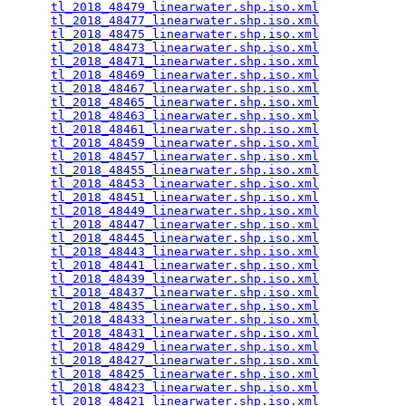
tl_2018_48479_linearwater.shp.iso.xml
            
tl_2018_48477_linearwater.shp.iso.xml
            
tl_2018_48475_linearwater.shp.iso.xml
            
tl_2018_48473_linearwater.shp.iso.xml
            
tl_2018_48471_linearwater.shp.iso.xml
            
tl_2018_48469_linearwater.shp.iso.xml
            
tl_2018_48467_linearwater.shp.iso.xml
            
tl_2018_48465_linearwater.shp.iso.xml
            
tl_2018_48463_linearwater.shp.iso.xml
            
tl_2018_48461_linearwater.shp.iso.xml
            
tl_2018_48459_linearwater.shp.iso.xml
            
tl_2018_48457_linearwater.shp.iso.xml
            
tl_2018_48455_linearwater.shp.iso.xml
            
tl_2018_48453_linearwater.shp.iso.xml
            
tl_2018_48451_linearwater.shp.iso.xml
            
tl_2018_48449_linearwater.shp.iso.xml
            
tl_2018_48447_linearwater.shp.iso.xml
            
tl_2018_48445_linearwater.shp.iso.xml
            
tl_2018_48443_linearwater.shp.iso.xml
            
tl_2018_48441_linearwater.shp.iso.xml
            
tl_2018_48439_linearwater.shp.iso.xml
            
tl_2018_48437_linearwater.shp.iso.xml
            
tl_2018_48435_linearwater.shp.iso.xml
            
tl_2018_48433_linearwater.shp.iso.xml
            
tl_2018_48431_linearwater.shp.iso.xml
            
tl_2018_48429_linearwater.shp.iso.xml
            
tl_2018_48427_linearwater.shp.iso.xml
            
tl_2018_48425_linearwater.shp.iso.xml
            
tl_2018_48423_linearwater.shp.iso.xml
            
tl_2018_48421_linearwater.shp.iso.xml
            