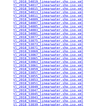
tl_2018_54019_linearwater.shp.iso.xml
            
tl_2018_54017_linearwater.shp.iso.xml
            
tl_2018_54015_linearwater.shp.iso.xml
            
tl_2018_54013_linearwater.shp.iso.xml
            
tl_2018_54011_linearwater.shp.iso.xml
            
tl_2018_54009_linearwater.shp.iso.xml
            
tl_2018_54007_linearwater.shp.iso.xml
            
tl_2018_54005_linearwater.shp.iso.xml
            
tl_2018_54003_linearwater.shp.iso.xml
            
tl_2018_54001_linearwater.shp.iso.xml
            
tl_2018_53077_linearwater.shp.iso.xml
            
tl_2018_53075_linearwater.shp.iso.xml
            
tl_2018_53073_linearwater.shp.iso.xml
            
tl_2018_53071_linearwater.shp.iso.xml
            
tl_2018_53069_linearwater.shp.iso.xml
            
tl_2018_53067_linearwater.shp.iso.xml
            
tl_2018_53065_linearwater.shp.iso.xml
            
tl_2018_53063_linearwater.shp.iso.xml
            
tl_2018_53061_linearwater.shp.iso.xml
            
tl_2018_53059_linearwater.shp.iso.xml
            
tl_2018_53057_linearwater.shp.iso.xml
            
tl_2018_53055_linearwater.shp.iso.xml
            
tl_2018_53053_linearwater.shp.iso.xml
            
tl_2018_53051_linearwater.shp.iso.xml
            
tl_2018_53049_linearwater.shp.iso.xml
            
tl_2018_53047_linearwater.shp.iso.xml
            
tl_2018_53045_linearwater.shp.iso.xml
            
tl_2018_53043_linearwater.shp.iso.xml
            
tl_2018_53041_linearwater.shp.iso.xml
            
tl_2018_53039_linearwater.shp.iso.xml
            