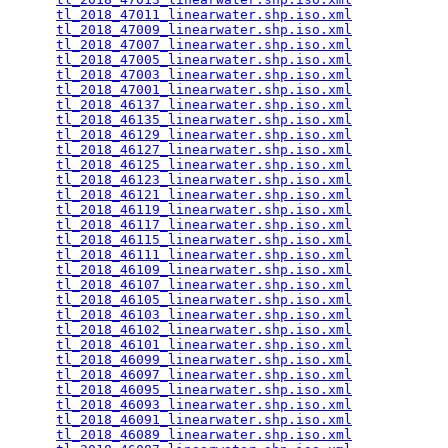
tl_2018_47011_linearwater.shp.iso.xml
            
tl_2018_47009_linearwater.shp.iso.xml
            
tl_2018_47007_linearwater.shp.iso.xml
            
tl_2018_47005_linearwater.shp.iso.xml
            
tl_2018_47003_linearwater.shp.iso.xml
            
tl_2018_47001_linearwater.shp.iso.xml
            
tl_2018_46137_linearwater.shp.iso.xml
            
tl_2018_46135_linearwater.shp.iso.xml
            
tl_2018_46129_linearwater.shp.iso.xml
            
tl_2018_46127_linearwater.shp.iso.xml
            
tl_2018_46125_linearwater.shp.iso.xml
            
tl_2018_46123_linearwater.shp.iso.xml
            
tl_2018_46121_linearwater.shp.iso.xml
            
tl_2018_46119_linearwater.shp.iso.xml
            
tl_2018_46117_linearwater.shp.iso.xml
            
tl_2018_46115_linearwater.shp.iso.xml
            
tl_2018_46111_linearwater.shp.iso.xml
            
tl_2018_46109_linearwater.shp.iso.xml
            
tl_2018_46107_linearwater.shp.iso.xml
            
tl_2018_46105_linearwater.shp.iso.xml
            
tl_2018_46103_linearwater.shp.iso.xml
            
tl_2018_46102_linearwater.shp.iso.xml
            
tl_2018_46101_linearwater.shp.iso.xml
            
tl_2018_46099_linearwater.shp.iso.xml
            
tl_2018_46097_linearwater.shp.iso.xml
            
tl_2018_46095_linearwater.shp.iso.xml
            
tl_2018_46093_linearwater.shp.iso.xml
            
tl_2018_46091_linearwater.shp.iso.xml
            
tl_2018_46089_linearwater.shp.iso.xml
            