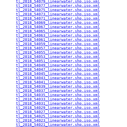
tl_2018_54079_linearwater.shp.iso.xml
            
tl_2018_54077_linearwater.shp.iso.xml
            
tl_2018_54075_linearwater.shp.iso.xml
            
tl_2018_54073_linearwater.shp.iso.xml
            
tl_2018_54071_linearwater.shp.iso.xml
            
tl_2018_54069_linearwater.shp.iso.xml
            
tl_2018_54067_linearwater.shp.iso.xml
            
tl_2018_54065_linearwater.shp.iso.xml
            
tl_2018_54063_linearwater.shp.iso.xml
            
tl_2018_54061_linearwater.shp.iso.xml
            
tl_2018_54059_linearwater.shp.iso.xml
            
tl_2018_54057_linearwater.shp.iso.xml
            
tl_2018_54055_linearwater.shp.iso.xml
            
tl_2018_54053_linearwater.shp.iso.xml
            
tl_2018_54051_linearwater.shp.iso.xml
            
tl_2018_54049_linearwater.shp.iso.xml
            
tl_2018_54047_linearwater.shp.iso.xml
            
tl_2018_54045_linearwater.shp.iso.xml
            
tl_2018_54043_linearwater.shp.iso.xml
            
tl_2018_54041_linearwater.shp.iso.xml
            
tl_2018_54039_linearwater.shp.iso.xml
            
tl_2018_54037_linearwater.shp.iso.xml
            
tl_2018_54035_linearwater.shp.iso.xml
            
tl_2018_54033_linearwater.shp.iso.xml
            
tl_2018_54031_linearwater.shp.iso.xml
            
tl_2018_54029_linearwater.shp.iso.xml
            
tl_2018_54027_linearwater.shp.iso.xml
            
tl_2018_54025_linearwater.shp.iso.xml
            
tl_2018_54023_linearwater.shp.iso.xml
            
tl_2018_54021_linearwater.shp.iso.xml
            