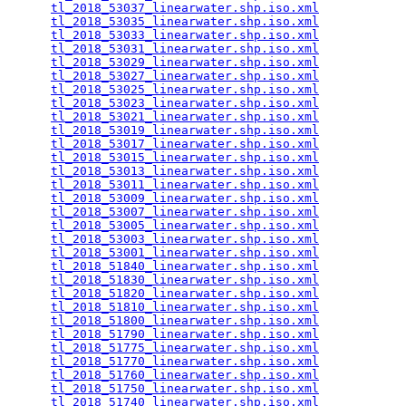
tl_2018_53037_linearwater.shp.iso.xml
            
tl_2018_53035_linearwater.shp.iso.xml
            
tl_2018_53033_linearwater.shp.iso.xml
            
tl_2018_53031_linearwater.shp.iso.xml
            
tl_2018_53029_linearwater.shp.iso.xml
            
tl_2018_53027_linearwater.shp.iso.xml
            
tl_2018_53025_linearwater.shp.iso.xml
            
tl_2018_53023_linearwater.shp.iso.xml
            
tl_2018_53021_linearwater.shp.iso.xml
            
tl_2018_53019_linearwater.shp.iso.xml
            
tl_2018_53017_linearwater.shp.iso.xml
            
tl_2018_53015_linearwater.shp.iso.xml
            
tl_2018_53013_linearwater.shp.iso.xml
            
tl_2018_53011_linearwater.shp.iso.xml
            
tl_2018_53009_linearwater.shp.iso.xml
            
tl_2018_53007_linearwater.shp.iso.xml
            
tl_2018_53005_linearwater.shp.iso.xml
            
tl_2018_53003_linearwater.shp.iso.xml
            
tl_2018_53001_linearwater.shp.iso.xml
            
tl_2018_51840_linearwater.shp.iso.xml
            
tl_2018_51830_linearwater.shp.iso.xml
            
tl_2018_51820_linearwater.shp.iso.xml
            
tl_2018_51810_linearwater.shp.iso.xml
            
tl_2018_51800_linearwater.shp.iso.xml
            
tl_2018_51790_linearwater.shp.iso.xml
            
tl_2018_51775_linearwater.shp.iso.xml
            
tl_2018_51770_linearwater.shp.iso.xml
            
tl_2018_51760_linearwater.shp.iso.xml
            
tl_2018_51750_linearwater.shp.iso.xml
            
tl_2018_51740_linearwater.shp.iso.xml
            