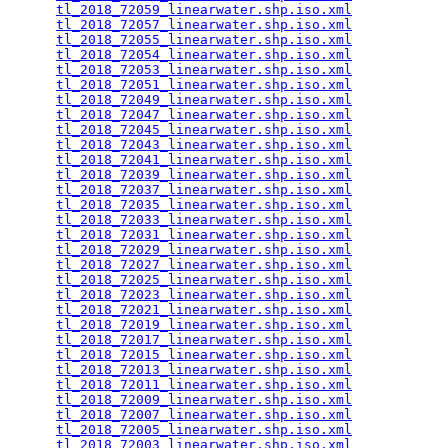
tl_2018_72059_linearwater.shp.iso.xml
            
tl_2018_72057_linearwater.shp.iso.xml
            
tl_2018_72055_linearwater.shp.iso.xml
            
tl_2018_72054_linearwater.shp.iso.xml
            
tl_2018_72053_linearwater.shp.iso.xml
            
tl_2018_72051_linearwater.shp.iso.xml
            
tl_2018_72049_linearwater.shp.iso.xml
            
tl_2018_72047_linearwater.shp.iso.xml
            
tl_2018_72045_linearwater.shp.iso.xml
            
tl_2018_72043_linearwater.shp.iso.xml
            
tl_2018_72041_linearwater.shp.iso.xml
            
tl_2018_72039_linearwater.shp.iso.xml
            
tl_2018_72037_linearwater.shp.iso.xml
            
tl_2018_72035_linearwater.shp.iso.xml
            
tl_2018_72033_linearwater.shp.iso.xml
            
tl_2018_72031_linearwater.shp.iso.xml
            
tl_2018_72029_linearwater.shp.iso.xml
            
tl_2018_72027_linearwater.shp.iso.xml
            
tl_2018_72025_linearwater.shp.iso.xml
            
tl_2018_72023_linearwater.shp.iso.xml
            
tl_2018_72021_linearwater.shp.iso.xml
            
tl_2018_72019_linearwater.shp.iso.xml
            
tl_2018_72017_linearwater.shp.iso.xml
            
tl_2018_72015_linearwater.shp.iso.xml
            
tl_2018_72013_linearwater.shp.iso.xml
            
tl_2018_72011_linearwater.shp.iso.xml
            
tl_2018_72009_linearwater.shp.iso.xml
            
tl_2018_72007_linearwater.shp.iso.xml
            
tl_2018_72005_linearwater.shp.iso.xml
            
tl_2018_72003_linearwater.shp.iso.xml
            