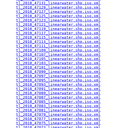
tl_2018_47131_linearwater.shp.iso.xml
            
tl_2018_47129_linearwater.shp.iso.xml
            
tl_2018_47127_linearwater.shp.iso.xml
            
tl_2018_47125_linearwater.shp.iso.xml
            
tl_2018_47123_linearwater.shp.iso.xml
            
tl_2018_47121_linearwater.shp.iso.xml
            
tl_2018_47119_linearwater.shp.iso.xml
            
tl_2018_47117_linearwater.shp.iso.xml
            
tl_2018_47115_linearwater.shp.iso.xml
            
tl_2018_47113_linearwater.shp.iso.xml
            
tl_2018_47111_linearwater.shp.iso.xml
            
tl_2018_47109_linearwater.shp.iso.xml
            
tl_2018_47107_linearwater.shp.iso.xml
            
tl_2018_47105_linearwater.shp.iso.xml
            
tl_2018_47103_linearwater.shp.iso.xml
            
tl_2018_47101_linearwater.shp.iso.xml
            
tl_2018_47099_linearwater.shp.iso.xml
            
tl_2018_47097_linearwater.shp.iso.xml
            
tl_2018_47095_linearwater.shp.iso.xml
            
tl_2018_47093_linearwater.shp.iso.xml
            
tl_2018_47091_linearwater.shp.iso.xml
            
tl_2018_47089_linearwater.shp.iso.xml
            
tl_2018_47087_linearwater.shp.iso.xml
            
tl_2018_47085_linearwater.shp.iso.xml
            
tl_2018_47083_linearwater.shp.iso.xml
            
tl_2018_47081_linearwater.shp.iso.xml
            
tl_2018_47079_linearwater.shp.iso.xml
            
tl_2018_47077_linearwater.shp.iso.xml
            
tl_2018_47075_linearwater.shp.iso.xml
            
tl_2018_47073_linearwater.shp.iso.xml
            