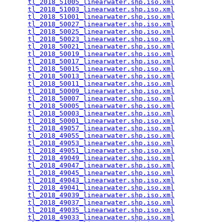
tl_2018_51005_linearwater.shp.iso.xml
            
tl_2018_51003_linearwater.shp.iso.xml
            
tl_2018_51001_linearwater.shp.iso.xml
            
tl_2018_50027_linearwater.shp.iso.xml
            
tl_2018_50025_linearwater.shp.iso.xml
            
tl_2018_50023_linearwater.shp.iso.xml
            
tl_2018_50021_linearwater.shp.iso.xml
            
tl_2018_50019_linearwater.shp.iso.xml
            
tl_2018_50017_linearwater.shp.iso.xml
            
tl_2018_50015_linearwater.shp.iso.xml
            
tl_2018_50013_linearwater.shp.iso.xml
            
tl_2018_50011_linearwater.shp.iso.xml
            
tl_2018_50009_linearwater.shp.iso.xml
            
tl_2018_50007_linearwater.shp.iso.xml
            
tl_2018_50005_linearwater.shp.iso.xml
            
tl_2018_50003_linearwater.shp.iso.xml
            
tl_2018_50001_linearwater.shp.iso.xml
            
tl_2018_49057_linearwater.shp.iso.xml
            
tl_2018_49055_linearwater.shp.iso.xml
            
tl_2018_49053_linearwater.shp.iso.xml
            
tl_2018_49051_linearwater.shp.iso.xml
            
tl_2018_49049_linearwater.shp.iso.xml
            
tl_2018_49047_linearwater.shp.iso.xml
            
tl_2018_49045_linearwater.shp.iso.xml
            
tl_2018_49043_linearwater.shp.iso.xml
            
tl_2018_49041_linearwater.shp.iso.xml
            
tl_2018_49039_linearwater.shp.iso.xml
            
tl_2018_49037_linearwater.shp.iso.xml
            
tl_2018_49035_linearwater.shp.iso.xml
            
tl_2018_49033_linearwater.shp.iso.xml
            