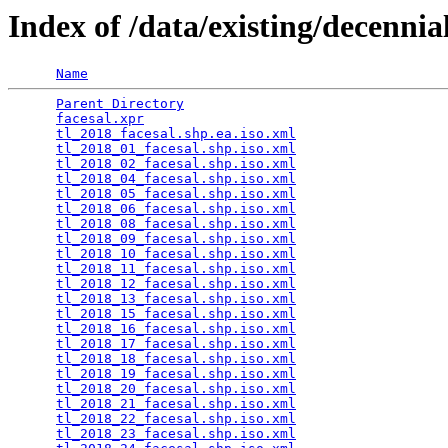
Index of /data/existing/dece
Name
Parent Directory
                                 
facesal.xpr
                                      
tl_2018_facesal.shp.ea.iso.xml
                   
tl_2018_01_facesal.shp.iso.xml
                   
tl_2018_02_facesal.shp.iso.xml
                   
tl_2018_04_facesal.shp.iso.xml
                   
tl_2018_05_facesal.shp.iso.xml
                   
tl_2018_06_facesal.shp.iso.xml
                   
tl_2018_08_facesal.shp.iso.xml
                   
tl_2018_09_facesal.shp.iso.xml
                   
tl_2018_10_facesal.shp.iso.xml
                   
tl_2018_11_facesal.shp.iso.xml
                   
tl_2018_12_facesal.shp.iso.xml
                   
tl_2018_13_facesal.shp.iso.xml
                   
tl_2018_15_facesal.shp.iso.xml
                   
tl_2018_16_facesal.shp.iso.xml
                   
tl_2018_17_facesal.shp.iso.xml
                   
tl_2018_18_facesal.shp.iso.xml
                   
tl_2018_19_facesal.shp.iso.xml
                   
tl_2018_20_facesal.shp.iso.xml
                   
tl_2018_21_facesal.shp.iso.xml
                   
tl_2018_22_facesal.shp.iso.xml
                   
tl_2018_23_facesal.shp.iso.xml
                   