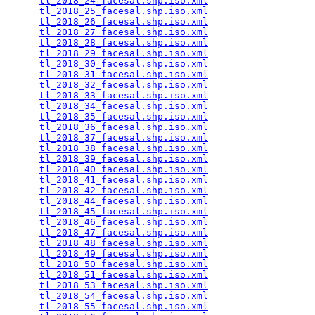
tl_2018_24_facesal.shp.iso.xml
                   
tl_2018_25_facesal.shp.iso.xml
                   
tl_2018_26_facesal.shp.iso.xml
                   
tl_2018_27_facesal.shp.iso.xml
                   
tl_2018_28_facesal.shp.iso.xml
                   
tl_2018_29_facesal.shp.iso.xml
                   
tl_2018_30_facesal.shp.iso.xml
                   
tl_2018_31_facesal.shp.iso.xml
                   
tl_2018_32_facesal.shp.iso.xml
                   
tl_2018_33_facesal.shp.iso.xml
                   
tl_2018_34_facesal.shp.iso.xml
                   
tl_2018_35_facesal.shp.iso.xml
                   
tl_2018_36_facesal.shp.iso.xml
                   
tl_2018_37_facesal.shp.iso.xml
                   
tl_2018_38_facesal.shp.iso.xml
                   
tl_2018_39_facesal.shp.iso.xml
                   
tl_2018_40_facesal.shp.iso.xml
                   
tl_2018_41_facesal.shp.iso.xml
                   
tl_2018_42_facesal.shp.iso.xml
                   
tl_2018_44_facesal.shp.iso.xml
                   
tl_2018_45_facesal.shp.iso.xml
                   
tl_2018_46_facesal.shp.iso.xml
                   
tl_2018_47_facesal.shp.iso.xml
                   
tl_2018_48_facesal.shp.iso.xml
                   
tl_2018_49_facesal.shp.iso.xml
                   
tl_2018_50_facesal.shp.iso.xml
                   
tl_2018_51_facesal.shp.iso.xml
                   
tl_2018_53_facesal.shp.iso.xml
                   
tl_2018_54_facesal.shp.iso.xml
                   
tl_2018_55_facesal.shp.iso.xml
                   