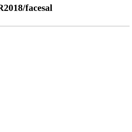
2018/facesal