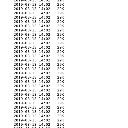
      2019-08-13 14:02   29K  

      2019-08-13 14:02   29K  

      2019-08-13 14:02   29K  

      2019-08-13 14:02   29K  

      2019-08-13 14:02   29K  

      2019-08-13 14:02   29K  

      2019-08-13 14:02   29K  

      2019-08-13 14:02   29K  

      2019-08-13 14:02   29K  

      2019-08-13 14:02   29K  

      2019-08-13 14:02   29K  

      2019-08-13 14:02   29K  

      2019-08-13 14:02   29K  

      2019-08-13 14:02   29K  

      2019-08-13 14:02   29K  

      2019-08-13 14:02   29K  

      2019-08-13 14:02   29K  

      2019-08-13 14:02   29K  

      2019-08-13 14:02   29K  

      2019-08-13 14:02   29K  

      2019-08-13 14:02   29K  

      2019-08-13 14:02   29K  

      2019-08-13 14:02   29K  

      2019-08-13 14:02   29K  

      2019-08-13 14:02   29K  

      2019-08-13 14:02   29K  

      2019-08-13 14:02   29K  

      2019-08-13 14:02   29K  

      2019-08-13 14:02   29K  

      2019-08-13 14:02   29K  
