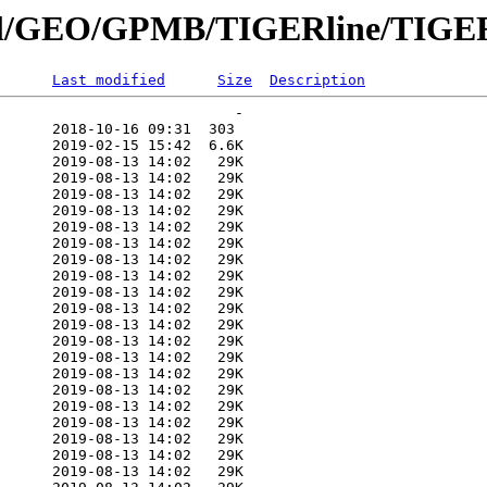
nnial/GEO/GPMB/TIGERline/TIGER
Last modified
Size
Description
                           -   

      2018-10-16 09:31  303   

      2019-02-15 15:42  6.6K  

      2019-08-13 14:02   29K  

      2019-08-13 14:02   29K  

      2019-08-13 14:02   29K  

      2019-08-13 14:02   29K  

      2019-08-13 14:02   29K  

      2019-08-13 14:02   29K  

      2019-08-13 14:02   29K  

      2019-08-13 14:02   29K  

      2019-08-13 14:02   29K  

      2019-08-13 14:02   29K  

      2019-08-13 14:02   29K  

      2019-08-13 14:02   29K  

      2019-08-13 14:02   29K  

      2019-08-13 14:02   29K  

      2019-08-13 14:02   29K  

      2019-08-13 14:02   29K  

      2019-08-13 14:02   29K  

      2019-08-13 14:02   29K  

      2019-08-13 14:02   29K  

      2019-08-13 14:02   29K  
