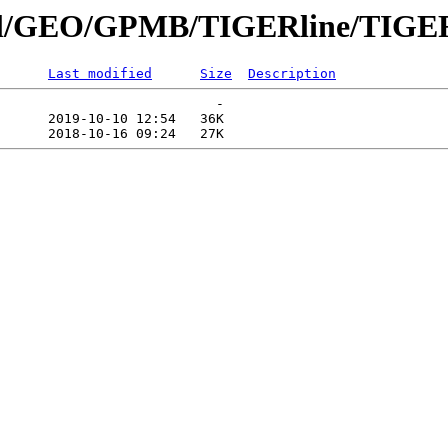
nnial/GEO/GPMB/TIGERline/TIGER
Last modified
Size
Description
                           -   

      2019-10-10 12:54   36K  
