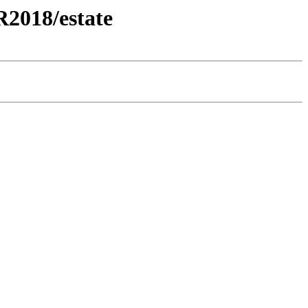
2018/estate