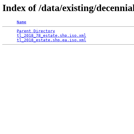
Index of /data/existing/dece
Name
Parent Directory
                                 
tl_2018_78_estate.shp.iso.xml
                    
tl_2018_estate.shp.ea.iso.xml