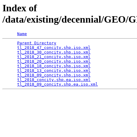
Index of
/data/existing/decennial/GEO
Name
Parent Directory
                                 
tl_2018_47_concity.shp.iso.xml
                   
tl_2018_30_concity.shp.iso.xml
                   
tl_2018_21_concity.shp.iso.xml
                   
tl_2018_20_concity.shp.iso.xml
                   
tl_2018_18_concity.shp.iso.xml
                   
tl_2018_13_concity.shp.iso.xml
                   
tl_2018_09_concity.shp.iso.xml
                   
tl_2018_concity.shp.ea.iso.xml
                   
tl_2018_09_concity.shp.ea.iso.xml