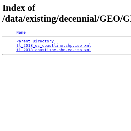
Index of
/data/existing/decennial/GEO
Name
Parent Directory
                                 
tl_2018_us_coastline.shp.iso.xml
                 
tl_2018_coastline.shp.ea.iso.xml