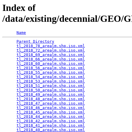
Index of
/data/existing/decennial/GE
Name
Parent Directory
                                 
tl_2018_78_arealm.shp.iso.xml
                    
tl_2018_72_arealm.shp.iso.xml
                    
tl_2018_69_arealm.shp.iso.xml
                    
tl_2018_66_arealm.shp.iso.xml
                    
tl_2018_60_arealm.shp.iso.xml
                    
tl_2018_56_arealm.shp.iso.xml
                    
tl_2018_55_arealm.shp.iso.xml
                    
tl_2018_54_arealm.shp.iso.xml
                    
tl_2018_53_arealm.shp.iso.xml
                    
tl_2018_51_arealm.shp.iso.xml
                    
tl_2018_50_arealm.shp.iso.xml
                    
tl_2018_49_arealm.shp.iso.xml
                    
tl_2018_48_arealm.shp.iso.xml
                    
tl_2018_47_arealm.shp.iso.xml
                    
tl_2018_46_arealm.shp.iso.xml
                    
tl_2018_45_arealm.shp.iso.xml
                    
tl_2018_44_arealm.shp.iso.xml
                    
tl_2018_42_arealm.shp.iso.xml
                    
tl_2018_41_arealm.shp.iso.xml
                    
tl_2018_40_arealm.shp.iso.xml
                    