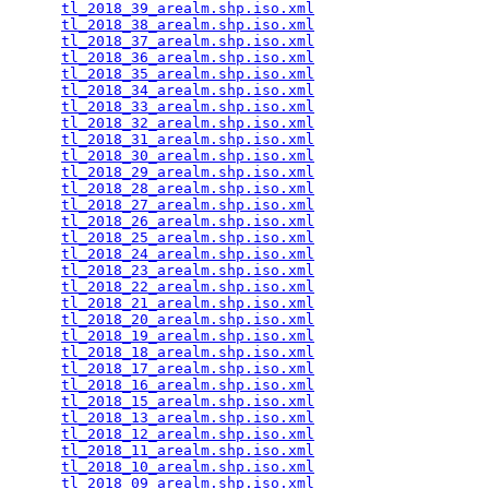
tl_2018_39_arealm.shp.iso.xml
                    
tl_2018_38_arealm.shp.iso.xml
                    
tl_2018_37_arealm.shp.iso.xml
                    
tl_2018_36_arealm.shp.iso.xml
                    
tl_2018_35_arealm.shp.iso.xml
                    
tl_2018_34_arealm.shp.iso.xml
                    
tl_2018_33_arealm.shp.iso.xml
                    
tl_2018_32_arealm.shp.iso.xml
                    
tl_2018_31_arealm.shp.iso.xml
                    
tl_2018_30_arealm.shp.iso.xml
                    
tl_2018_29_arealm.shp.iso.xml
                    
tl_2018_28_arealm.shp.iso.xml
                    
tl_2018_27_arealm.shp.iso.xml
                    
tl_2018_26_arealm.shp.iso.xml
                    
tl_2018_25_arealm.shp.iso.xml
                    
tl_2018_24_arealm.shp.iso.xml
                    
tl_2018_23_arealm.shp.iso.xml
                    
tl_2018_22_arealm.shp.iso.xml
                    
tl_2018_21_arealm.shp.iso.xml
                    
tl_2018_20_arealm.shp.iso.xml
                    
tl_2018_19_arealm.shp.iso.xml
                    
tl_2018_18_arealm.shp.iso.xml
                    
tl_2018_17_arealm.shp.iso.xml
                    
tl_2018_16_arealm.shp.iso.xml
                    
tl_2018_15_arealm.shp.iso.xml
                    
tl_2018_13_arealm.shp.iso.xml
                    
tl_2018_12_arealm.shp.iso.xml
                    
tl_2018_11_arealm.shp.iso.xml
                    
tl_2018_10_arealm.shp.iso.xml
                    
tl_2018_09_arealm.shp.iso.xml
                    