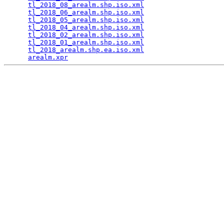
tl_2018_08_arealm.shp.iso.xml
                    
tl_2018_06_arealm.shp.iso.xml
                    
tl_2018_05_arealm.shp.iso.xml
                    
tl_2018_04_arealm.shp.iso.xml
                    
tl_2018_02_arealm.shp.iso.xml
                    
tl_2018_01_arealm.shp.iso.xml
                    
tl_2018_arealm.shp.ea.iso.xml
                    
arealm.xpr