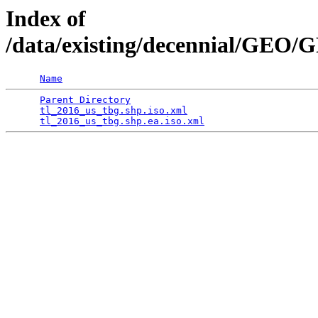
Index of
/data/existing/decennial/GE
Name
Parent Directory
                                 
tl_2016_us_tbg.shp.iso.xml
                       
tl_2016_us_tbg.shp.ea.iso.xml