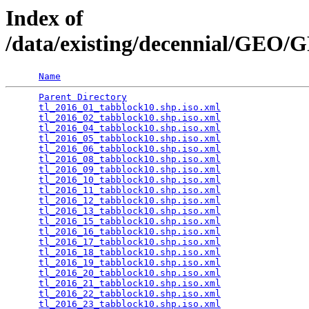
Index of
/data/existing/decennial/GEO
Name
Parent Directory
                                 
tl_2016_01_tabblock10.shp.iso.xml
                
tl_2016_02_tabblock10.shp.iso.xml
                
tl_2016_04_tabblock10.shp.iso.xml
                
tl_2016_05_tabblock10.shp.iso.xml
                
tl_2016_06_tabblock10.shp.iso.xml
                
tl_2016_08_tabblock10.shp.iso.xml
                
tl_2016_09_tabblock10.shp.iso.xml
                
tl_2016_10_tabblock10.shp.iso.xml
                
tl_2016_11_tabblock10.shp.iso.xml
                
tl_2016_12_tabblock10.shp.iso.xml
                
tl_2016_13_tabblock10.shp.iso.xml
                
tl_2016_15_tabblock10.shp.iso.xml
                
tl_2016_16_tabblock10.shp.iso.xml
                
tl_2016_17_tabblock10.shp.iso.xml
                
tl_2016_18_tabblock10.shp.iso.xml
                
tl_2016_19_tabblock10.shp.iso.xml
                
tl_2016_20_tabblock10.shp.iso.xml
                
tl_2016_21_tabblock10.shp.iso.xml
                
tl_2016_22_tabblock10.shp.iso.xml
                
tl_2016_23_tabblock10.shp.iso.xml
                