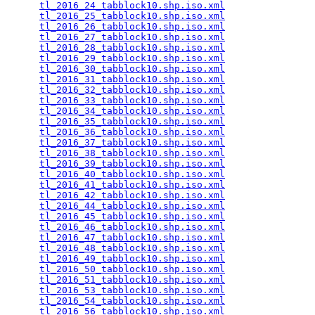
tl_2016_24_tabblock10.shp.iso.xml
                
tl_2016_25_tabblock10.shp.iso.xml
                
tl_2016_26_tabblock10.shp.iso.xml
                
tl_2016_27_tabblock10.shp.iso.xml
                
tl_2016_28_tabblock10.shp.iso.xml
                
tl_2016_29_tabblock10.shp.iso.xml
                
tl_2016_30_tabblock10.shp.iso.xml
                
tl_2016_31_tabblock10.shp.iso.xml
                
tl_2016_32_tabblock10.shp.iso.xml
                
tl_2016_33_tabblock10.shp.iso.xml
                
tl_2016_34_tabblock10.shp.iso.xml
                
tl_2016_35_tabblock10.shp.iso.xml
                
tl_2016_36_tabblock10.shp.iso.xml
                
tl_2016_37_tabblock10.shp.iso.xml
                
tl_2016_38_tabblock10.shp.iso.xml
                
tl_2016_39_tabblock10.shp.iso.xml
                
tl_2016_40_tabblock10.shp.iso.xml
                
tl_2016_41_tabblock10.shp.iso.xml
                
tl_2016_42_tabblock10.shp.iso.xml
                
tl_2016_44_tabblock10.shp.iso.xml
                
tl_2016_45_tabblock10.shp.iso.xml
                
tl_2016_46_tabblock10.shp.iso.xml
                
tl_2016_47_tabblock10.shp.iso.xml
                
tl_2016_48_tabblock10.shp.iso.xml
                
tl_2016_49_tabblock10.shp.iso.xml
                
tl_2016_50_tabblock10.shp.iso.xml
                
tl_2016_51_tabblock10.shp.iso.xml
                
tl_2016_53_tabblock10.shp.iso.xml
                
tl_2016_54_tabblock10.shp.iso.xml
                
tl_2016_56_tabblock10.shp.iso.xml
                