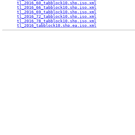
tl_2016_60_tabblock10.shp.iso.xml
                
tl_2016_66_tabblock10.shp.iso.xml
                
tl_2016_69_tabblock10.shp.iso.xml
                
tl_2016_72_tabblock10.shp.iso.xml
                
tl_2016_78_tabblock10.shp.iso.xml
                
tl_2016_tabblock10.shp.ea.iso.xml