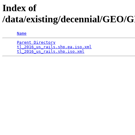
Index of
/data/existing/decennial/GEO
Name
Parent Directory
                                 
tl_2016_us_rails.shp.ea.iso.xml
                  
tl_2016_us_rails.shp.iso.xml