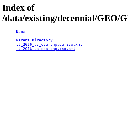
Index of
/data/existing/decennial/GEO
Name
Parent Directory
                                 
tl_2016_us_csa.shp.ea.iso.xml
                    
tl_2016_us_csa.shp.iso.xml