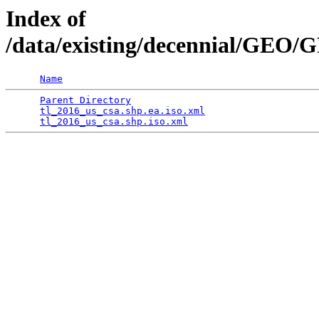
Index of
/data/existing/decennial/GEO
Name
Parent Directory
                                 
tl_2016_us_csa.shp.ea.iso.xml
                    
tl_2016_us_csa.shp.iso.xml