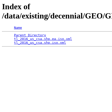
Index of
/data/existing/decennial/GEO
Name
Parent Directory
                                 
tl_2016_us_csa.shp.ea.iso.xml
                    
tl_2016_us_csa.shp.iso.xml