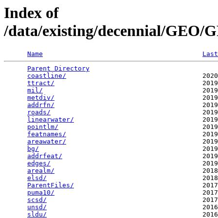
Index of
/data/existing/decennial/GE
Name
Last
Parent Directory
                                 
coastline/
                                   2020
ttract/
                                      2019
mil/
                                         2019
metdiv/
                                      2019
addrfn/
                                      2019
roads/
                                       2019
linearwater/
                                 2019
pointlm/
                                     2019
featnames/
                                   2019
areawater/
                                   2019
bg/
                                          2019
addrfeat/
                                    2019
edges/
                                       2019
arealm/
                                      2018
elsd/
                                        2018
ParentFiles/
                                 2017
puma10/
                                      2017
scsd/
                                        2017
unsd/
                                        2016
sldu/
                                        2016