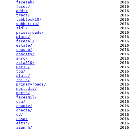
facesah/
                                     2016
faces/
                                       2016
addr/
                                        2016
tract/
                                       2016
tabblock10/
                                  2016
subbarrio/
                                   2016
sldl/
                                        2016
prisecroads/
                                 2016
place/
                                       2016
facesal/
                                     2016
estate/
                                      2016
cousub/
                                      2016
concity/
                                     2016
anrc/
                                        2016
zcta510/
                                     2016
uac10/
                                       2016
tbg/
                                         2016
state/
                                       2016
rails/
                                       2016
primaryroads/
                                2016
nectadiv/
                                    2016
necta/
                                       2016
facesmil/
                                    2016
csa/
                                         2016
county/
                                      2016
cnecta/
                                      2016
cd/
                                          2016
cbsa/
                                        2016
aitsn/
                                       2016
aiannh/