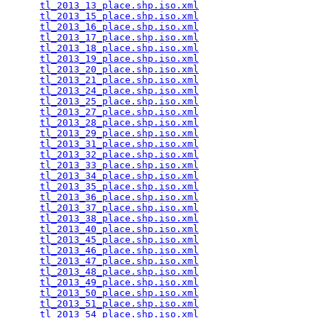
tl_2013_13_place.shp.iso.xml
                     
tl_2013_15_place.shp.iso.xml
                     
tl_2013_16_place.shp.iso.xml
                     
tl_2013_17_place.shp.iso.xml
                     
tl_2013_18_place.shp.iso.xml
                     
tl_2013_19_place.shp.iso.xml
                     
tl_2013_20_place.shp.iso.xml
                     
tl_2013_21_place.shp.iso.xml
                     
tl_2013_24_place.shp.iso.xml
                     
tl_2013_25_place.shp.iso.xml
                     
tl_2013_27_place.shp.iso.xml
                     
tl_2013_28_place.shp.iso.xml
                     
tl_2013_29_place.shp.iso.xml
                     
tl_2013_31_place.shp.iso.xml
                     
tl_2013_32_place.shp.iso.xml
                     
tl_2013_33_place.shp.iso.xml
                     
tl_2013_34_place.shp.iso.xml
                     
tl_2013_35_place.shp.iso.xml
                     
tl_2013_36_place.shp.iso.xml
                     
tl_2013_37_place.shp.iso.xml
                     
tl_2013_38_place.shp.iso.xml
                     
tl_2013_40_place.shp.iso.xml
                     
tl_2013_45_place.shp.iso.xml
                     
tl_2013_46_place.shp.iso.xml
                     
tl_2013_47_place.shp.iso.xml
                     
tl_2013_48_place.shp.iso.xml
                     
tl_2013_49_place.shp.iso.xml
                     
tl_2013_50_place.shp.iso.xml
                     
tl_2013_51_place.shp.iso.xml
                     
tl_2013_54_place.shp.iso.xml
                     