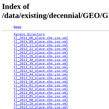
Index of
/data/existing/decennial/GEO
Name
Parent Directory
                                 
tl_2013_06_place.shp.iso.xml
                     
tl_2013_09_place.shp.iso.xml
                     
tl_2013_11_place.shp.iso.xml
                     
tl_2013_22_place.shp.iso.xml
                     
tl_2013_23_place.shp.iso.xml
                     
tl_2013_26_place.shp.iso.xml
                     
tl_2013_30_place.shp.iso.xml
                     
tl_2013_39_place.shp.iso.xml
                     
tl_2013_41_place.shp.iso.xml
                     
tl_2013_42_place.shp.iso.xml
                     
tl_2013_44_place.shp.iso.xml
                     
tl_2013_53_place.shp.iso.xml
                     
tl_2013_56_place.shp.iso.xml
                     
tl_2013_01_place.shp.iso.xml
                     
tl_2013_02_place.shp.iso.xml
                     
tl_2013_04_place.shp.iso.xml
                     
tl_2013_05_place.shp.iso.xml
                     
tl_2013_08_place.shp.iso.xml
                     
tl_2013_10_place.shp.iso.xml
                     
tl_2013_12_place.shp.iso.xml
                     