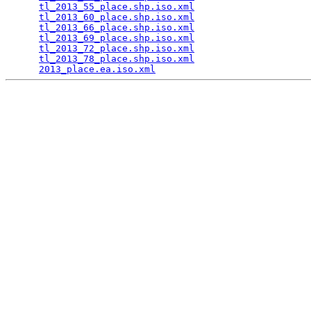
tl_2013_55_place.shp.iso.xml
                     
tl_2013_60_place.shp.iso.xml
                     
tl_2013_66_place.shp.iso.xml
                     
tl_2013_69_place.shp.iso.xml
                     
tl_2013_72_place.shp.iso.xml
                     
tl_2013_78_place.shp.iso.xml
                     
2013_place.ea.iso.xml