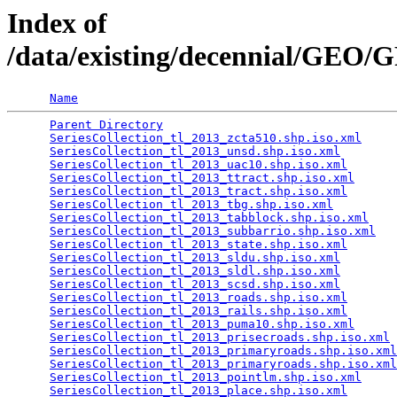
Index of
/data/existing/decennial/GEO
Name
Parent Directory
                                 
SeriesCollection_tl_2013_zcta510.shp.iso.xml
     
SeriesCollection_tl_2013_unsd.shp.iso.xml
        
SeriesCollection_tl_2013_uac10.shp.iso.xml
       
SeriesCollection_tl_2013_ttract.shp.iso.xml
      
SeriesCollection_tl_2013_tract.shp.iso.xml
       
SeriesCollection_tl_2013_tbg.shp.iso.xml
         
SeriesCollection_tl_2013_tabblock.shp.iso.xml
    
SeriesCollection_tl_2013_subbarrio.shp.iso.xml
   
SeriesCollection_tl_2013_state.shp.iso.xml
       
SeriesCollection_tl_2013_sldu.shp.iso.xml
        
SeriesCollection_tl_2013_sldl.shp.iso.xml
        
SeriesCollection_tl_2013_scsd.shp.iso.xml
        
SeriesCollection_tl_2013_roads.shp.iso.xml
       
SeriesCollection_tl_2013_rails.shp.iso.xml
       
SeriesCollection_tl_2013_puma10.shp.iso.xml
      
SeriesCollection_tl_2013_prisecroads.shp.iso.xml
 
SeriesCollection_tl_2013_primaryroads.shp.iso.xml
SeriesCollection_tl_2013_primaryroads.shp.iso.xml
SeriesCollection_tl_2013_pointlm.shp.iso.xml
     
SeriesCollection_tl_2013_place.shp.iso.xml
       