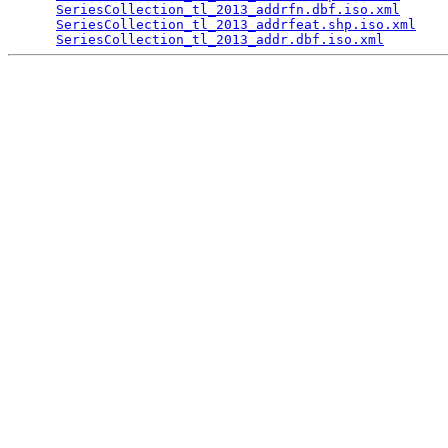
SeriesCollection_tl_2013_addrfn.dbf.iso.xml
      
SeriesCollection_tl_2013_addrfeat.shp.iso.xml
    
SeriesCollection_tl_2013_addr.dbf.iso.xml