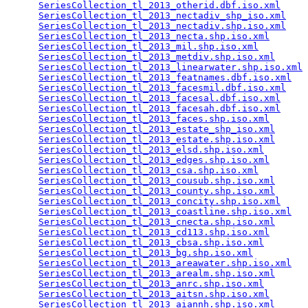
SeriesCollection_tl_2013_otherid.dbf.iso.xml
     
SeriesCollection_tl_2013_nectadiv_shp_iso.xml
    
SeriesCollection_tl_2013_nectadiv.shp.iso.xml
    
SeriesCollection_tl_2013_necta.shp.iso.xml
       
SeriesCollection_tl_2013_mil.shp.iso.xml
         
SeriesCollection_tl_2013_metdiv.shp.iso.xml
      
SeriesCollection_tl_2013_linearwater.shp.iso.xml
 
SeriesCollection_tl_2013_featnames.dbf.iso.xml
   
SeriesCollection_tl_2013_facesmil.dbf.iso.xml
    
SeriesCollection_tl_2013_facesal.dbf.iso.xml
     
SeriesCollection_tl_2013_facesah.dbf.iso.xml
     
SeriesCollection_tl_2013_faces.shp.iso.xml
       
SeriesCollection_tl_2013_estate_shp_iso.xml
      
SeriesCollection_tl_2013_estate.shp.iso.xml
      
SeriesCollection_tl_2013_elsd.shp.iso.xml
        
SeriesCollection_tl_2013_edges.shp.iso.xml
       
SeriesCollection_tl_2013_csa.shp.iso.xml
         
SeriesCollection_tl_2013_cousub.shp.iso.xml
      
SeriesCollection_tl_2013_county.shp.iso.xml
      
SeriesCollection_tl_2013_concity.shp.iso.xml
     
SeriesCollection_tl_2013_coastline.shp.iso.xml
   
SeriesCollection_tl_2013_cnecta.shp.iso.xml
      
SeriesCollection_tl_2013_cd113.shp.iso.xml
       
SeriesCollection_tl_2013_cbsa.shp.iso.xml
        
SeriesCollection_tl_2013_bg.shp.iso.xml
          
SeriesCollection_tl_2013_areawater.shp.iso.xml
   
SeriesCollection_tl_2013_arealm.shp.iso.xml
      
SeriesCollection_tl_2013_anrc.shp.iso.xml
        
SeriesCollection_tl_2013_aitsn.shp.iso.xml
       
SeriesCollection_tl_2013_aiannh.shp.iso.xml
      