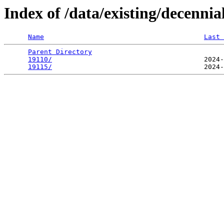
Index of /data/existing/decen
Name
Last 
Parent Directory
                                 
19110/
                                      2024-
19115/