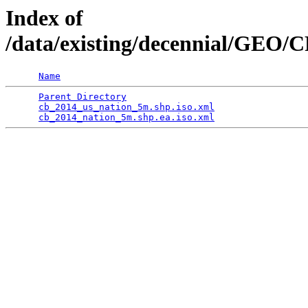
Index of
/data/existing/decennial/GEO/
Name
Parent Directory
                                 
cb_2014_us_nation_5m.shp.iso.xml
                 
cb_2014_nation_5m.shp.ea.iso.xml