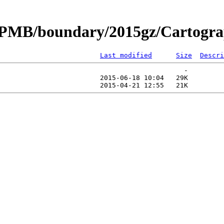
CPMB/boundary/2015gz/Cartograp
Last modified
Size
Descri
                                              -   

                         2015-06-18 10:04   29K  
