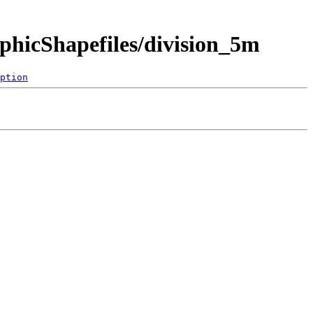
hicShapefiles/division_5m
ption