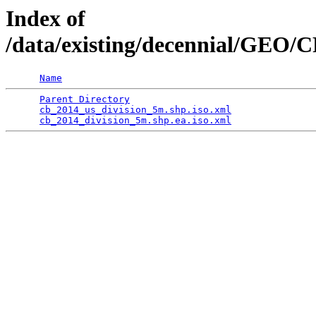
Index of
/data/existing/decennial/GEO/
Name
Parent Directory
                                 
cb_2014_us_division_5m.shp.iso.xml
               
cb_2014_division_5m.shp.ea.iso.xml