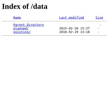
Index of /data
Name
Last modified
Size
Parent Directory
                             -   

planned/
                2015-02-26 15:27    -   

existing/